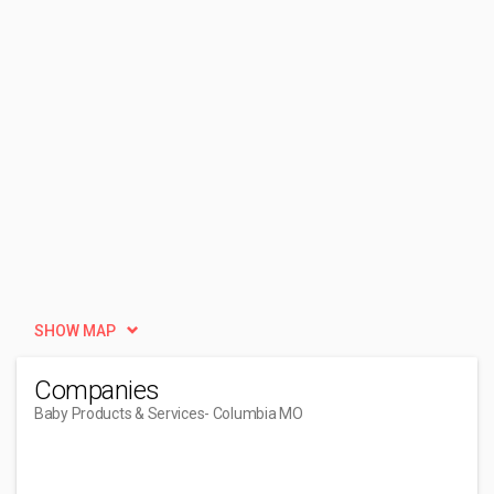
SHOW MAP
Companies
Baby Products & Services
- Columbia MO