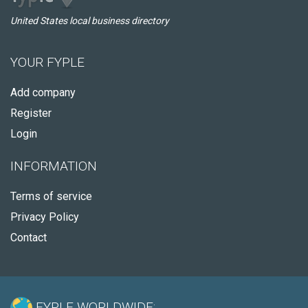
United States local business directory
YOUR FYPLE
Add company
Register
Login
INFORMATION
Terms of service
Privacy Policy
Contact
FYPLE WORLDWIDE: