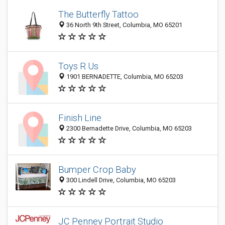
The Butterfly Tattoo
36 North 9th Street, Columbia, MO 65201
Toys R Us
1901 BERNADETTE, Columbia, MO 65203
Finish Line
2300 Bernadette Drive, Columbia, MO 65203
Bumper Crop Baby
300 Lindell Drive, Columbia, MO 65203
JC Penney Portrait Studio