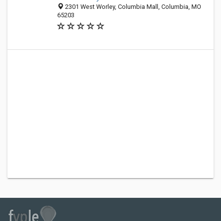
2301 West Worley, Columbia Mall, Columbia, MO
65203