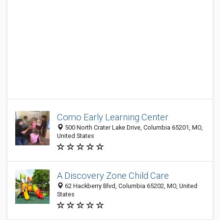
Como Early Learning Center
500 North Crater Lake Drive, Columbia 65201, MO,
United States
A Discovery Zone Child Care
62 Hackberry Blvd, Columbia 65202, MO, United
States