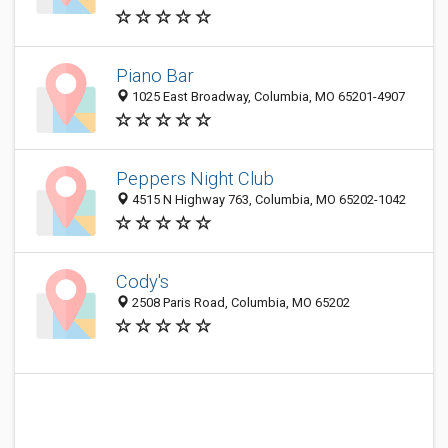
Piano Bar
1025 East Broadway, Columbia, MO 65201-4907
Peppers Night Club
4515 N Highway 763, Columbia, MO 65202-1042
Cody's
2508 Paris Road, Columbia, MO 65202