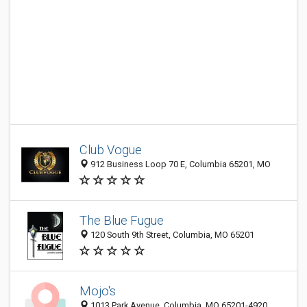
Club Vogue
912 Business Loop 70 E, Columbia 65201, MO
The Blue Fugue
120 South 9th Street, Columbia, MO 65201
Mojo's
1013 Park Avenue, Columbia, MO 65201-4920