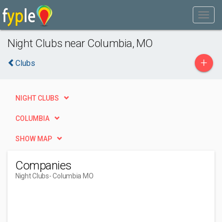
Night Clubs near Columbia, MO
+
Clubs
NIGHT CLUBS
COLUMBIA
SHOW MAP
Companies
Night Clubs
- Columbia MO