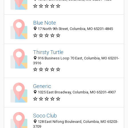
Blue Note
17 North 9th Street, Columbia, MO 65201-4845
Thirsty Turtle
916 Business Loop 70 East, Columbia, MO 65201-
3916
Generic
1025 East Broadway, Columbia, MO 65201-4907
Soco Club
128 East Nifong Boulevard, Columbia, MO 65203-
3709