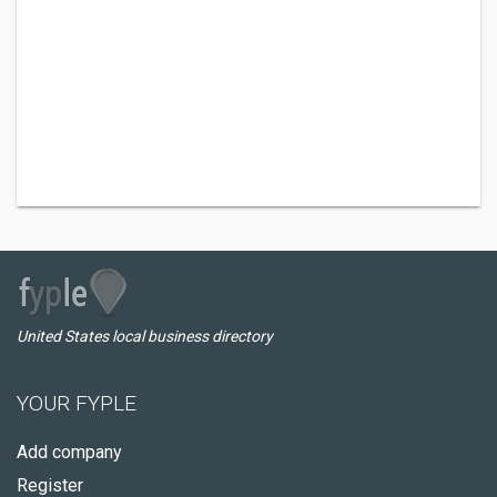
United States local business directory
YOUR FYPLE
Add company
Register