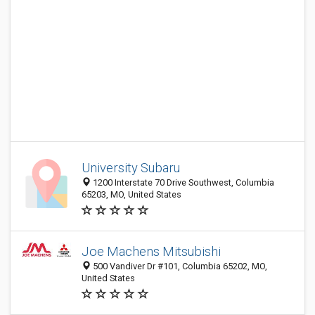
University Subaru
1200 Interstate 70 Drive Southwest, Columbia
65203, MO, United States
Joe Machens Mitsubishi
500 Vandiver Dr #101, Columbia 65202, MO,
United States