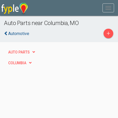
Auto Parts near Columbia, MO
+
Automotive
AUTO PARTS
COLUMBIA