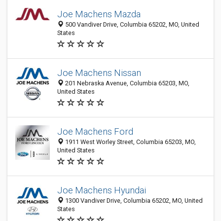
Joe Machens Mazda
500 Vandiver Drive, Columbia 65202, MO, United
States
Joe Machens Nissan
201 Nebraska Avenue, Columbia 65203, MO,
United States
Joe Machens Ford
1911 West Worley Street, Columbia 65203, MO,
United States
Joe Machens Hyundai
1300 Vandiver Drive, Columbia 65202, MO, United
States