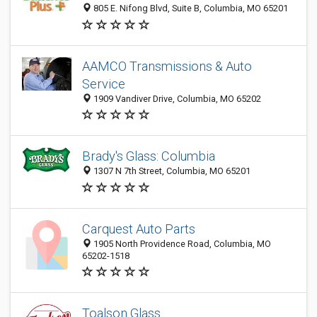
805 E. Nifong Blvd, Suite B, Columbia, MO 65201
AAMCO Transmissions & Auto
Service
1909 Vandiver Drive, Columbia, MO 65202
Brady's Glass: Columbia
1307 N 7th Street, Columbia, MO 65201
Carquest Auto Parts
1905 North Providence Road, Columbia, MO
65202-1518
Toalson Glass