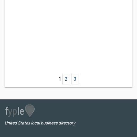
1
2
3
United States local business directory