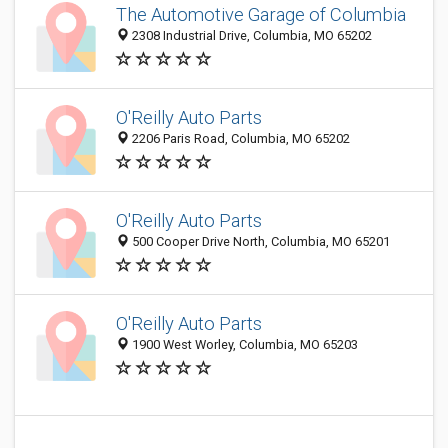
The Automotive Garage of Columbia
2308 Industrial Drive, Columbia, MO 65202
O'Reilly Auto Parts
2206 Paris Road, Columbia, MO 65202
O'Reilly Auto Parts
500 Cooper Drive North, Columbia, MO 65201
O'Reilly Auto Parts
1900 West Worley, Columbia, MO 65203