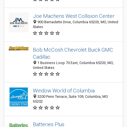
Joe Machens West Collision Center
900 Bernadette Drive, Columbia 65203, MO, United
States
Bob McCosh Chevrolet Buick GMC
Cadillac
1 Business Loop 70 East, Columbia 65203, MO,
United States
Window World of Columbia
3200 Penn Terrace, Suite 109, Columbia, MO
65202
Batteries Plus