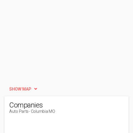
SHOW MAP
Companies
Auto Parts
- Columbia MO