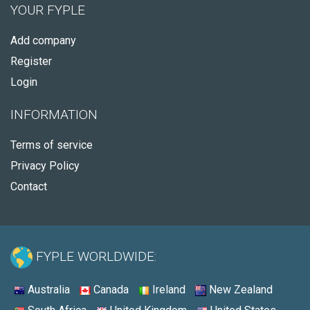
YOUR FYPLE
Add company
Register
Login
INFORMATION
Terms of service
Privacy Policy
Contact
FYPLE WORLDWIDE:
Australia
Canada
Ireland
New Zealand