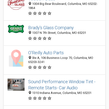
1004 Big Bear Boulevard, Columbia, MO 65202-
1864
Brady's Glass Company
1307 N 7th Street, Columbia, MO 65201
O'Reilly Auto Parts
Ste A, 106 Business Loop 70, Columbia, MO
65203-3241
Sound Performance Window Tint -
Remote Starts- Car Audio
1310 Indiana Avenue, Columbia, MO 65201