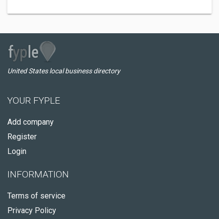
United States local business directory
YOUR FYPLE
Add company
Register
Login
INFORMATION
Terms of service
Privacy Policy