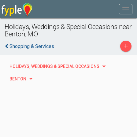
Holidays, Weddings & Special Occasions near
Benton, MO
+
Shopping & Services
HOLIDAYS, WEDDINGS & SPECIAL OCCASIONS
BENTON