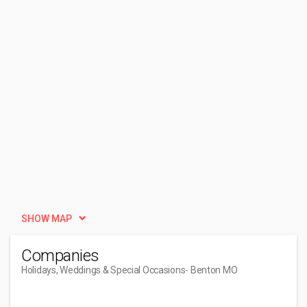
SHOW MAP
Companies
Holidays, Weddings & Special Occasions
- Benton MO