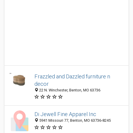
Frazzled and Dazzled furniture n
decor
22 N. Winchester, Benton, MO 63736
Di Jewell Fine Apparel Inc
5941 Missouri 77, Benton, MO 63736-8245