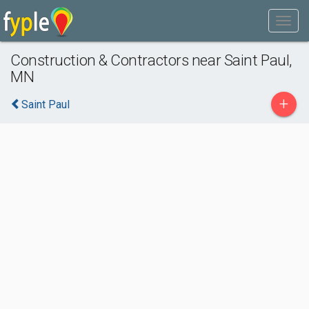
Construction & Contractors near Saint Paul,
MN
+
Saint Paul