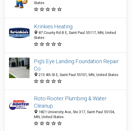
States
Krinkies Heating
87 County Rd B E, Saint Paul 55117, MN, United
States
Pig's Eye Landing Foundation Repair
Co
213 4th St E, Saint Paul 55101, MN, United States
Roto-Rooter Plumbing & Water
Cleanup
1821 University Ave, Ste 317, Saint Paul 55104,
MN, United States