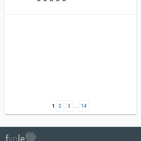
1
2
3
...
14