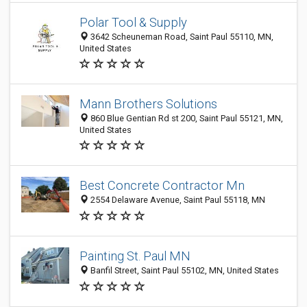
Polar Tool & Supply
3642 Scheuneman Road, Saint Paul 55110, MN,
United States
Mann Brothers Solutions
860 Blue Gentian Rd st 200, Saint Paul 55121, MN,
United States
Best Concrete Contractor Mn
2554 Delaware Avenue, Saint Paul 55118, MN
Painting St. Paul MN
Banfil Street, Saint Paul 55102, MN, United States