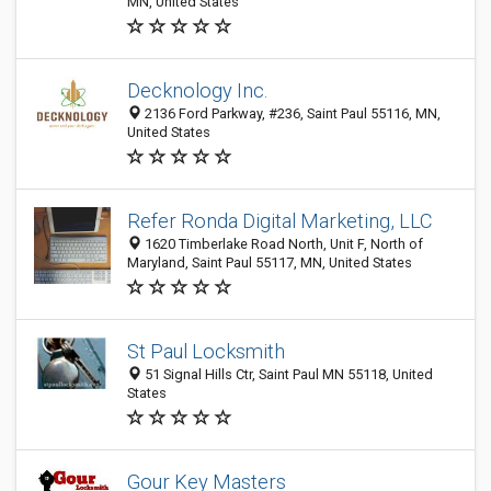
MN, United States
Decknology Inc.
2136 Ford Parkway, #236, Saint Paul 55116, MN,
United States
Refer Ronda Digital Marketing, LLC
1620 Timberlake Road North, Unit F, North of
Maryland, Saint Paul 55117, MN, United States
St Paul Locksmith
51 Signal Hills Ctr, Saint Paul MN 55118, United
States
Gour Key Masters