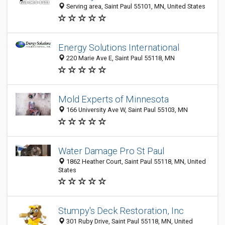
Serving area, Saint Paul 55101, MN, United States
Energy Solutions International
220 Marie Ave E, Saint Paul 55118, MN
Mold Experts of Minnesota
166 University Ave W, Saint Paul 55103, MN
Water Damage Pro St Paul
1862 Heather Court, Saint Paul 55118, MN, United
States
Stumpy's Deck Restoration, Inc
301 Ruby Drive, Saint Paul 55118, MN, United