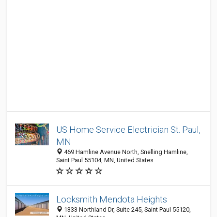
US Home Service Electrician St. Paul,
MN
469 Hamline Avenue North, Snelling Hamline,
Saint Paul 55104, MN, United States
Locksmith Mendota Heights
1333 Northland Dr, Suite 245, Saint Paul 55120,