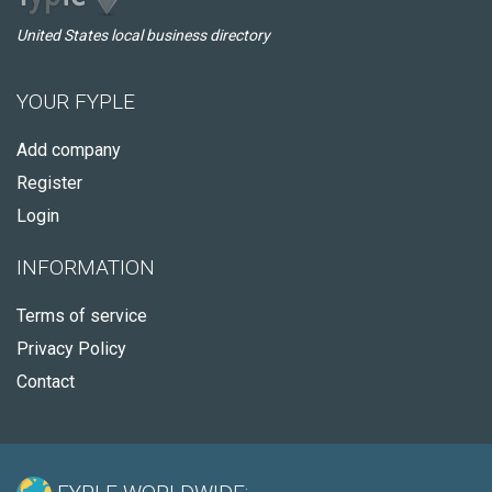
United States local business directory
YOUR FYPLE
Add company
Register
Login
INFORMATION
Terms of service
Privacy Policy
Contact