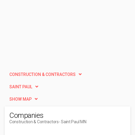
CONSTRUCTION & CONTRACTORS
SAINT PAUL
SHOW MAP
Companies
Construction & Contractors
- Saint Paul MN