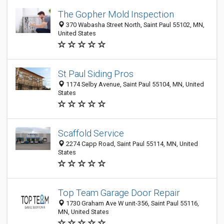
The Gopher Mold Inspection
370 Wabasha Street North, Saint Paul 55102, MN,
United States
St Paul Siding Pros
1174 Selby Avenue, Saint Paul 55104, MN, United
States
Scaffold Service
2274 Capp Road, Saint Paul 55114, MN, United
States
Top Team Garage Door Repair
1730 Graham Ave W unit-356, Saint Paul 55116,
MN, United States