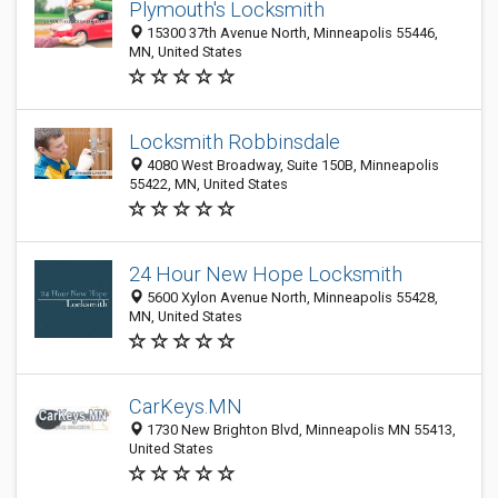
Plymouth's Locksmith
15300 37th Avenue North, Minneapolis 55446,
MN, United States
Locksmith Robbinsdale
4080 West Broadway, Suite 150B, Minneapolis
55422, MN, United States
24 Hour New Hope Locksmith
5600 Xylon Avenue North, Minneapolis 55428,
MN, United States
CarKeys.MN
1730 New Brighton Blvd, Minneapolis MN 55413,
United States