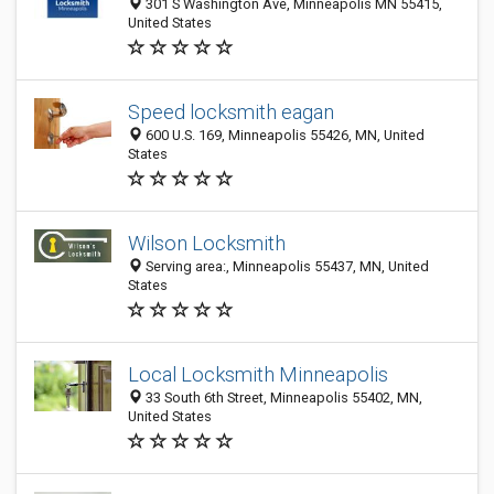
301 S Washington Ave, Minneapolis MN 55415,
United States
Speed locksmith eagan
600 U.S. 169, Minneapolis 55426, MN, United
States
Wilson Locksmith
Serving area:, Minneapolis 55437, MN, United
States
Local Locksmith Minneapolis
33 South 6th Street, Minneapolis 55402, MN,
United States