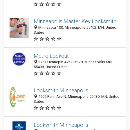
Minneapolis Master Key Locksmith
Minnesota 100, Minneapolis 55402, MN, United
States
Metro Lockout
2751 Hennepin Ave S #128, Minneapolis MN
55408, United States
Locksmith Minneapolis
4905 Penn Ave N, Minneapolis 55430, MN, United
States
Locksmith Minneapolis