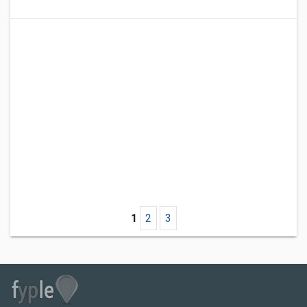
1
2
3