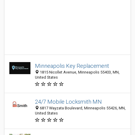
Minneapolis Key Replacement
1815 Nicollet Avenue, Minneapolis 55403, MN,
United States
24/7 Mobile Locksmith MN
6817 Wayzata Boulevard, Minneapolis 55426, MN,
United States