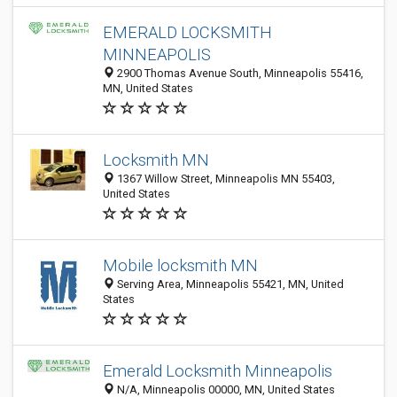
EMERALD LOCKSMITH
MINNEAPOLIS
2900 Thomas Avenue South, Minneapolis 55416,
MN, United States
Locksmith MN
1367 Willow Street, Minneapolis MN 55403,
United States
Mobile locksmith MN
Serving Area, Minneapolis 55421, MN, United
States
Emerald Locksmith Minneapolis
N/A, Minneapolis 00000, MN, United States