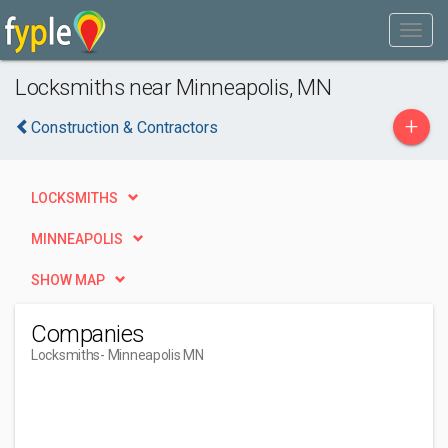
Locksmiths near Minneapolis, MN
+
Construction & Contractors
LOCKSMITHS
MINNEAPOLIS
SHOW MAP
Companies
Locksmiths
- Minneapolis MN