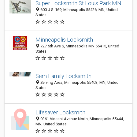
Super Locksmith St Louis Park MN
600 U.S. 169, Minneapolis 55426, MN, United
States
Minneapolis Locksmith
727 5th Ave S, Minneapolis MN 55415, United
States
Sem Family Locksmith
Serving Area, Minneapolis 55403, MN, United
States
Lifesaver Locksmith
9361 Vincent Avenue North, Minneapolis 55444,
MN, United States