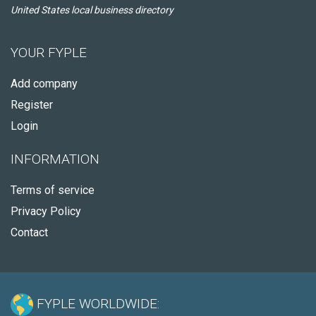
United States local business directory
YOUR FYPLE
Add company
Register
Login
INFORMATION
Terms of service
Privacy Policy
Contact
FYPLE WORLDWIDE: