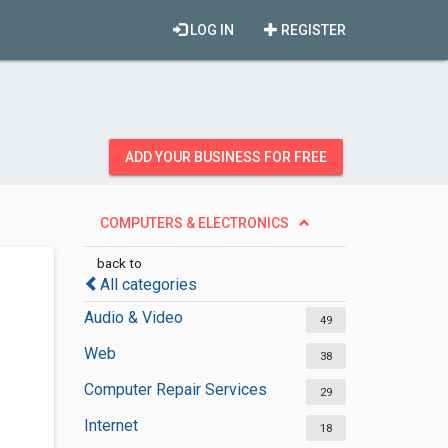
LOG IN
REGISTER
ADD YOUR BUSINESS FOR FREE
COMPUTERS & ELECTRONICS
back to
All categories
Audio & Video
49
Web
38
Computer Repair Services
29
Internet
18