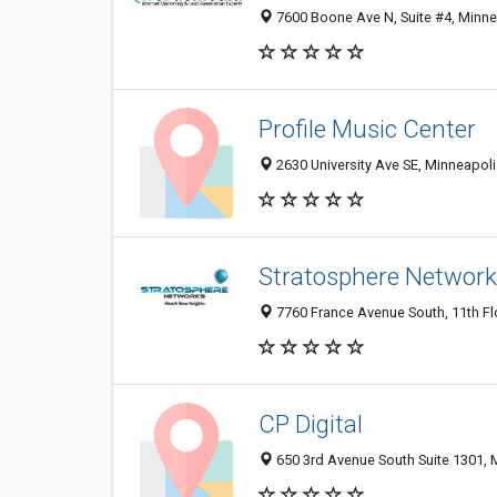
7600 Boone Ave N, Suite #4, Minne
Profile Music Center
2630 University Ave SE, Minneapoli
Stratosphere Network
7760 France Avenue South, 11th Fl
CP Digital
650 3rd Avenue South Suite 1301, 