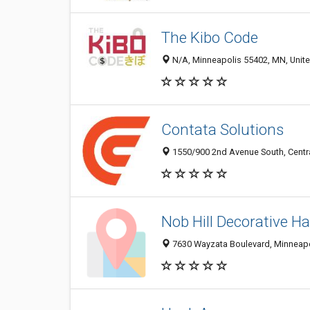
The Kibo Code
N/A, Minneapolis 55402, MN, Unite
Contata Solutions
1550/900 2nd Avenue South, Centra
Nob Hill Decorative H
7630 Wayzata Boulevard, Minneapol