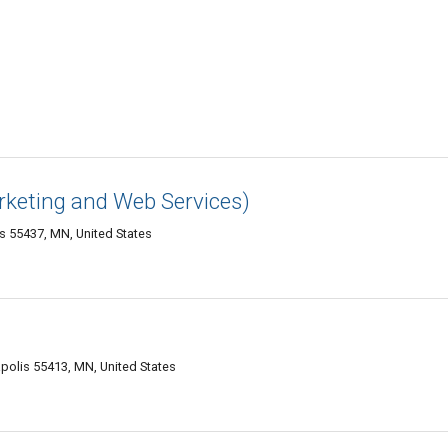
rketing and Web Services)
s 55437, MN, United States
apolis 55413, MN, United States