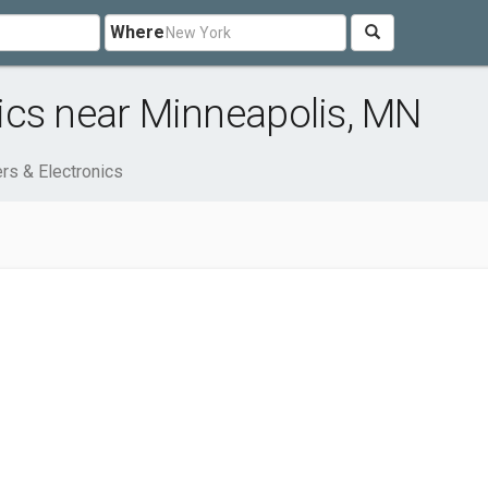
Where
ics near Minneapolis, MN
rs & Electronics