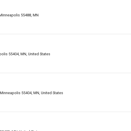
 Minneapolis 55488, MN
polis 55404, MN, United States
 Minneapolis 55404, MN, United States