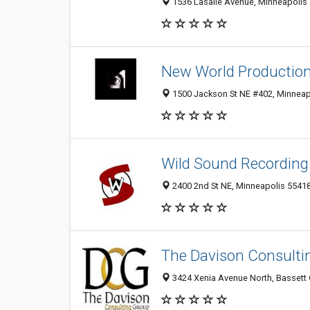
1536 Lasalle Avenue, Minneapolis 
New World Productio
1500 Jackson St NE #402, Minneap
Wild Sound Recording
2400 2nd St NE, Minneapolis 5541
The Davison Consulti
3424 Xenia Avenue North, Bassett 