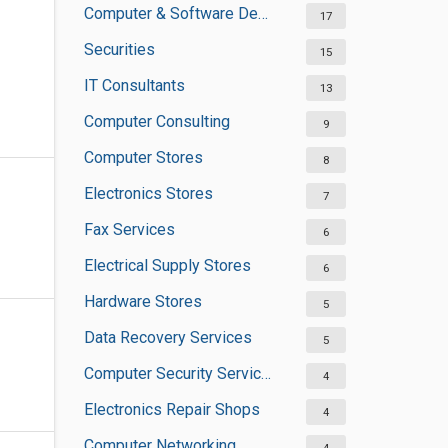
Computer & Software Development
17
Securities
15
IT Consultants
13
Computer Consulting
9
Computer Stores
8
Electronics Stores
7
Fax Services
6
Electrical Supply Stores
6
Hardware Stores
5
Data Recovery Services
5
Computer Security Services
4
Electronics Repair Shops
4
Computer Networking