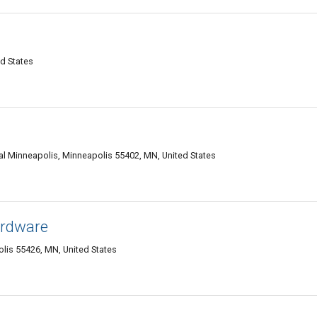
d States
l Minneapolis, Minneapolis 55402, MN, United States
ardware
is 55426, MN, United States