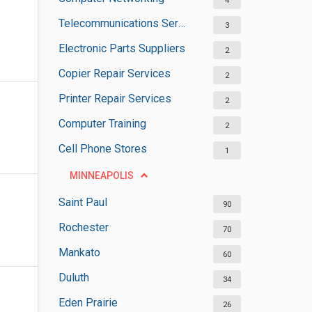
4
Telecommunications Service Providers
3
Electronic Parts Suppliers
2
Copier Repair Services
2
Printer Repair Services
2
Computer Training
2
Cell Phone Stores
1
MINNEAPOLIS
Saint Paul
90
Rochester
70
Mankato
60
Duluth
34
Eden Prairie
26