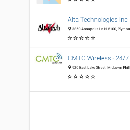
Alta Technologies Inc
3850 Annapolis Ln N #100, Plymout
CMTC Wireless - 24/7
920 East Lake Street, Midtown Phil