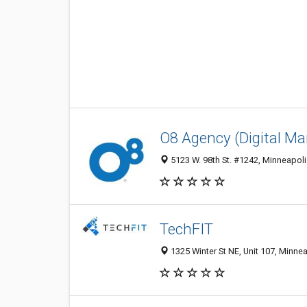
O8 Agency (Digital Ma
5123 W. 98th St. #1242, Minneapoli
TechFIT
1325 Winter St NE, Unit 107, Minne