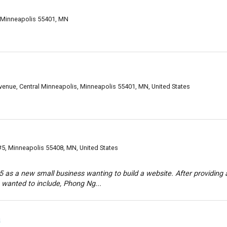
 Minneapolis 55401, MN
enue, Central Minneapolis, Minneapolis 55401, MN, United States
#5, Minneapolis 55408, MN, United States
as a new small business wanting to build a website. After providing 
wanted to include, Phong Ng...
a