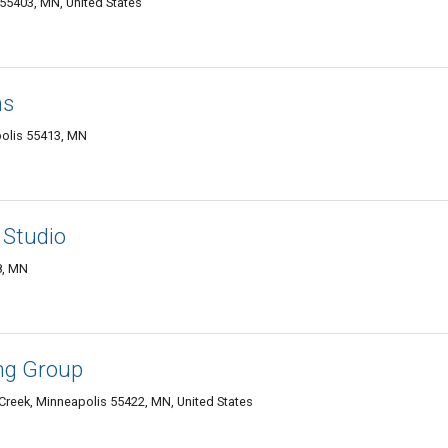
55403, MN, United States
ns
olis 55413, MN
 Studio
8, MN
ng Group
Creek, Minneapolis 55422, MN, United States