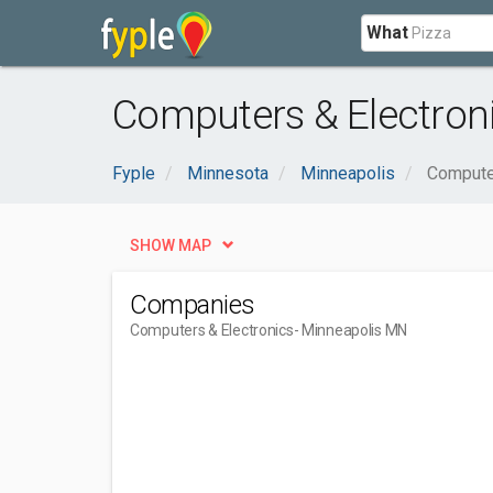
What
Computers & Electron
Fyple
Minnesota
Minneapolis
Compute
SHOW MAP
Companies
Computers & Electronics
- Minneapolis MN