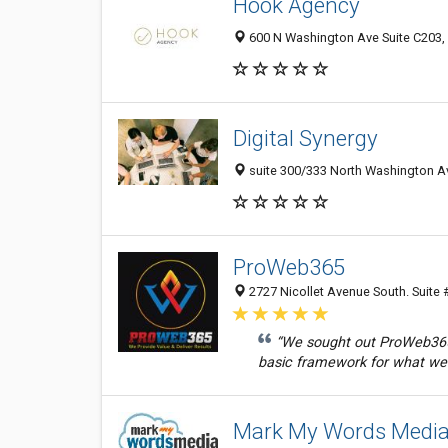
Hook Agency
600 N Washington Ave Suite C203,
Digital Synergy
suite 300/333 North Washington Av
ProWeb365
2727 Nicollet Avenue South. Suite 
“We sought out ProWeb365 
basic framework for what we 
Mark My Words Medi