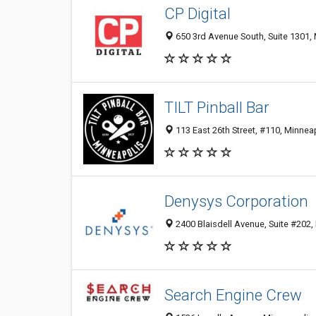
CP Digital
650 3rd Avenue South, Suite 1301,
TILT Pinball Bar
113 East 26th Street, #110, Minnea
Denysys Corporation
2400 Blaisdell Avenue, Suite #202,
Search Engine Crew