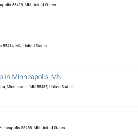
apolis 55428, MN, United States
s 55414, MN, United States
s in Minneapolis, MN
oor, Minneapolis MN 55435, United States
Minneapolis 55488, MN, United States