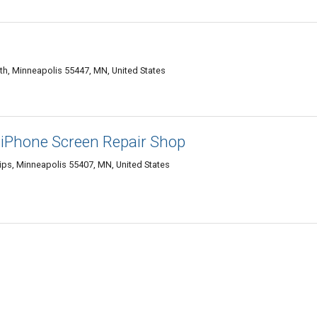
h, Minneapolis 55447, MN, United States
 iPhone Screen Repair Shop
lips, Minneapolis 55407, MN, United States