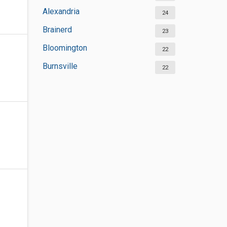
Alexandria
24
Brainerd
23
Bloomington
22
Burnsville
22