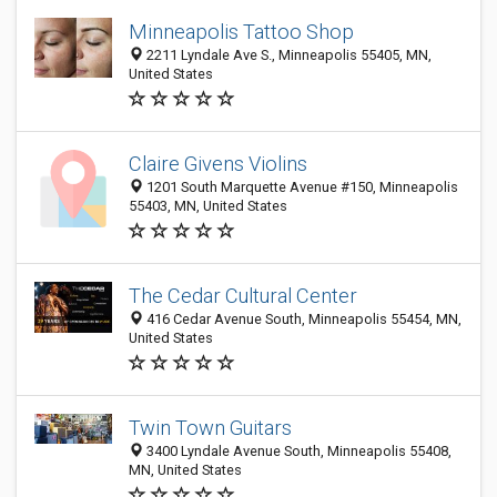
Minneapolis Tattoo Shop
2211 Lyndale Ave S., Minneapolis 55405, MN,
United States
Claire Givens Violins
1201 South Marquette Avenue #150, Minneapolis
55403, MN, United States
The Cedar Cultural Center
416 Cedar Avenue South, Minneapolis 55454, MN,
United States
Twin Town Guitars
3400 Lyndale Avenue South, Minneapolis 55408,
MN, United States