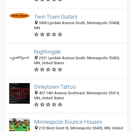
Twin Town Guitars
3400 Lyndale Avenue South, Minneapolis 55408,
MN
Nightingale
2551 Lyndale Avenue South, Minneapolis 55405,
MN, United States
Dinkytown Tattoo
407 14th Avenue Southeast, Minneapolis 55414,
MN, United States
Minneapolis Bounce Houses
210 West Grant St, Minneapolis 55403, MN, United