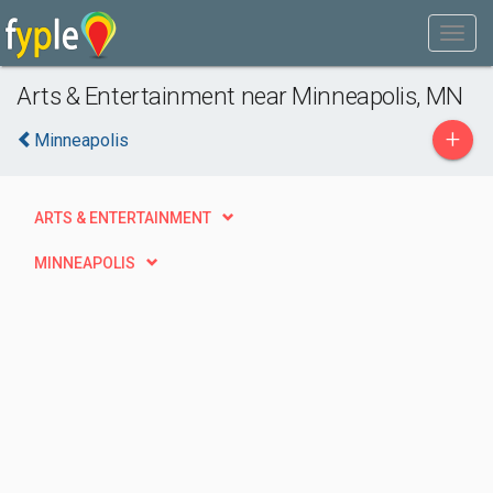
Arts & Entertainment near Minneapolis, MN
+
Minneapolis
ARTS & ENTERTAINMENT
MINNEAPOLIS