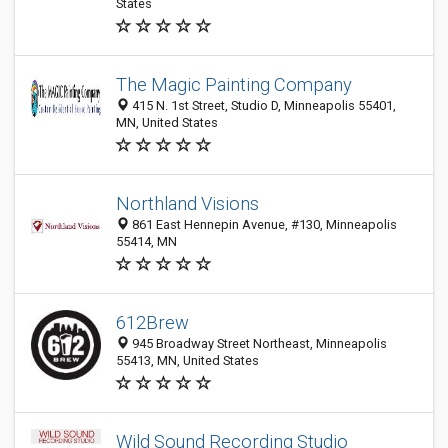
States
The Magic Painting Company
415 N. 1st Street, Studio D, Minneapolis 55401,
MN, United States
Northland Visions
861 East Hennepin Avenue, #130, Minneapolis
55414, MN
612Brew
945 Broadway Street Northeast, Minneapolis
55413, MN, United States
Wild Sound Recording Studio