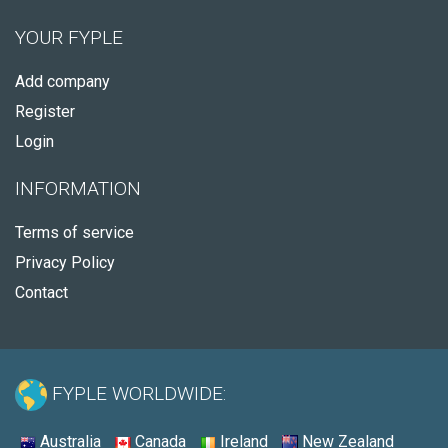
YOUR FYPLE
Add company
Register
Login
INFORMATION
Terms of service
Privacy Policy
Contact
FYPLE WORLDWIDE:
Australia
Canada
Ireland
New Zealand