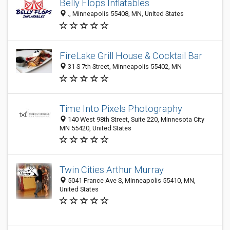
Belly Flops Inflatables
., Minneapolis 55408, MN, United States
FireLake Grill House & Cocktail Bar
31 S 7th Street, Minneapolis 55402, MN
Time Into Pixels Photography
140 West 98th Street, Suite 220, Minnesota City
MN 55420, United States
Twin Cities Arthur Murray
5041 France Ave S, Minneapolis 55410, MN,
United States