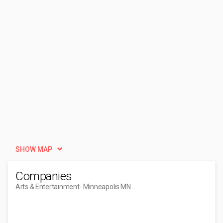
SHOW MAP
Companies
Arts & Entertainment
- Minneapolis MN