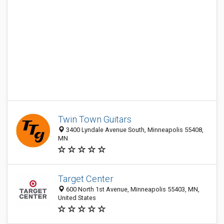
Twin Town Guitars
3400 Lyndale Avenue South, Minneapolis 55408,
MN
Target Center
600 North 1st Avenue, Minneapolis 55403, MN,
United States