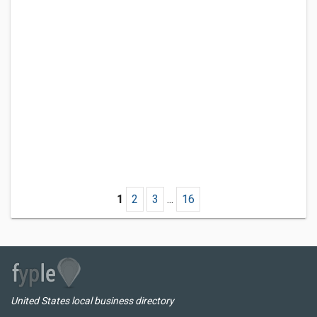
1
2
3
...
16
United States local business directory