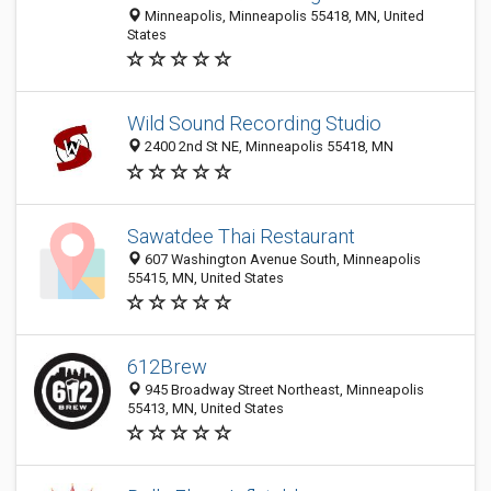
Minneapolis, Minneapolis 55418, MN, United
States
Wild Sound Recording Studio
2400 2nd St NE, Minneapolis 55418, MN
Sawatdee Thai Restaurant
607 Washington Avenue South, Minneapolis
55415, MN, United States
612Brew
945 Broadway Street Northeast, Minneapolis
55413, MN, United States