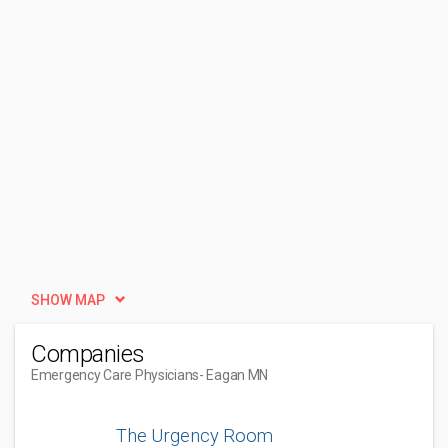
SHOW MAP
Companies
Emergency Care Physicians
- Eagan MN
The Urgency Room