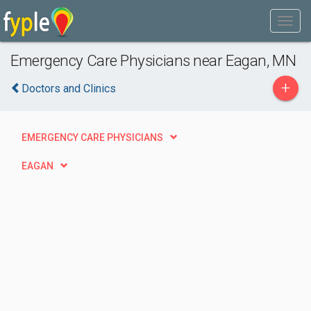
Emergency Care Physicians near Eagan, MN
+
Doctors and Clinics
EMERGENCY CARE PHYSICIANS
EAGAN