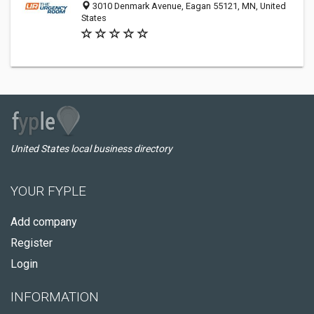
3010 Denmark Avenue, Eagan 55121, MN, United
States
United States local business directory
YOUR FYPLE
Add company
Register
Login
INFORMATION