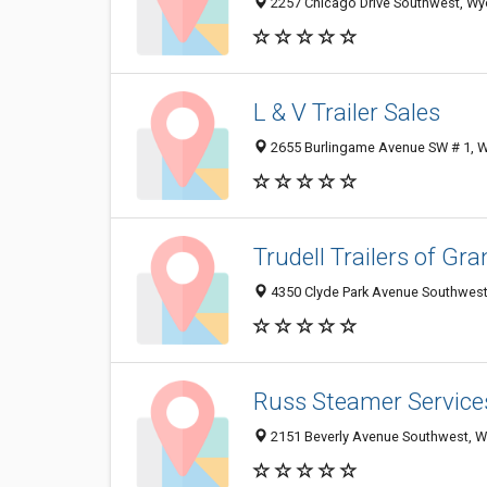
2257 Chicago Drive Southwest, Wy
L & V Trailer Sales
2655 Burlingame Avenue SW # 1, 
Trudell Trailers of Gr
4350 Clyde Park Avenue Southwest
Russ Steamer Service
2151 Beverly Avenue Southwest, 