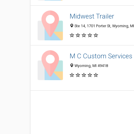
Midwest Trailer
Ste 14, 1701 Porter St, Wyoming, M
M C Custom Services
Wyoming, MI 49418