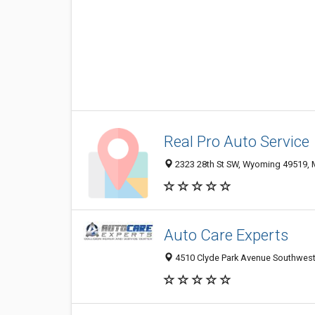
Real Pro Auto Service
2323 28th St SW, Wyoming 49519, M
Auto Care Experts
4510 Clyde Park Avenue Southwest,