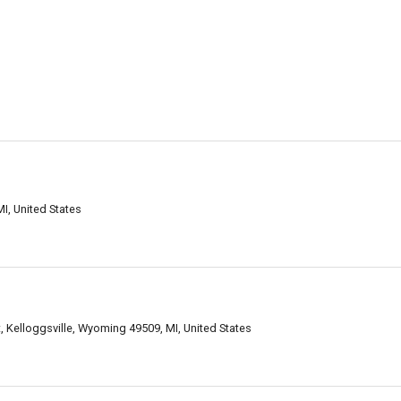
I, United States
 Kelloggsville, Wyoming 49509, MI, United States