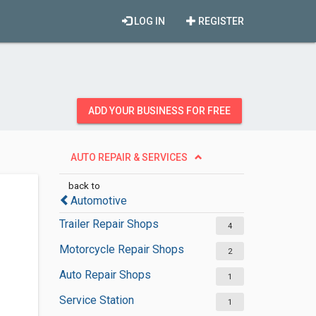
LOG IN
REGISTER
ADD YOUR BUSINESS FOR FREE
AUTO REPAIR & SERVICES
back to
Automotive
Trailer Repair Shops
4
Motorcycle Repair Shops
2
Auto Repair Shops
1
Service Station
1