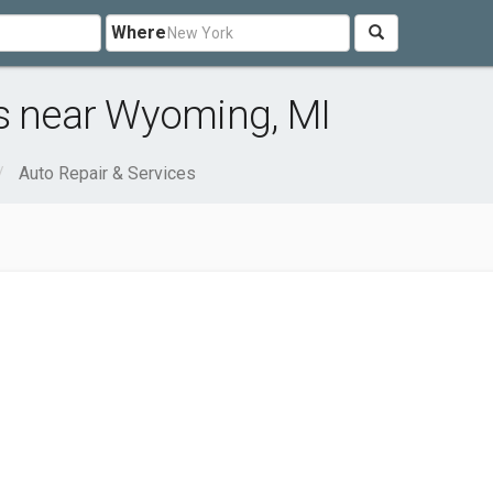
Where
es near Wyoming, MI
Auto Repair & Services