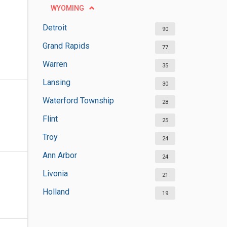
WYOMING
Detroit
90
Grand Rapids
77
Warren
35
Lansing
30
Waterford Township
28
Flint
25
Troy
24
Ann Arbor
24
Livonia
21
Holland
19