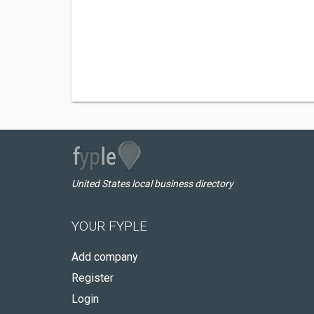
United States local business directory
YOUR FYPLE
Add company
Register
Login