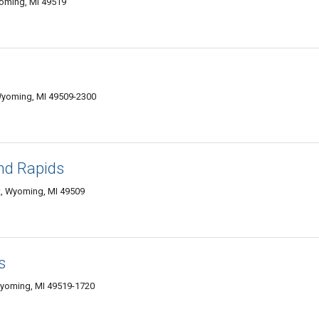
oming, MI 49519
Wyoming, MI 49509-2300
and Rapids
, Wyoming, MI 49509
s
Wyoming, MI 49519-1720