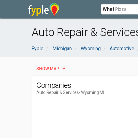
What
Auto Repair & Servic
Fyple
Michigan
Wyoming
Automotive
SHOW MAP
Companies
Auto Repair & Services
- Wyoming MI