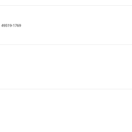
I 49519-1769