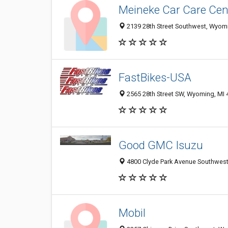
Meineke Car Care Cen
2139 28th Street Southwest, Wyomi
FastBikes-USA
2565 28th Street SW, Wyoming, MI
Good GMC Isuzu
4800 Clyde Park Avenue Southwest
Mobil