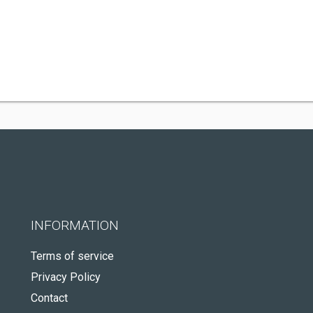
INFORMATION
Terms of service
Privacy Policy
Contact