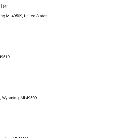
ter
ng MI 49509, United States
 49519
, Wyoming, MI 49509