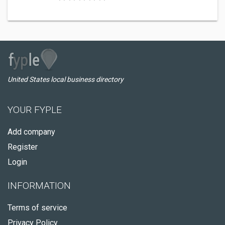
United States local business directory
YOUR FYPLE
Add company
Register
Login
INFORMATION
Terms of service
Privacy Policy