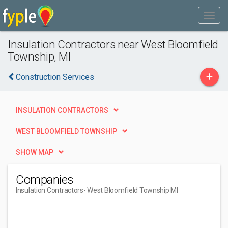
Insulation Contractors near West Bloomfield
Township, MI
+
Construction Services
INSULATION CONTRACTORS
WEST BLOOMFIELD TOWNSHIP
SHOW MAP
Companies
Insulation Contractors
- West Bloomfield Township MI