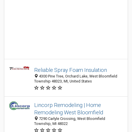
Reliable Spray Foam Insulation
4300 Pine Tree, Orchard Lake, West Bloomfield
Township 48323, MI, United States
Lincorp Remodeling | Home
Remodeling West Bloomfield
7290 Carlyle Crossing, West Bloomfield
Township, MI 48322