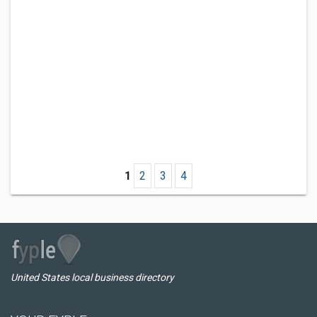
1
2
3
4
United States local business directory