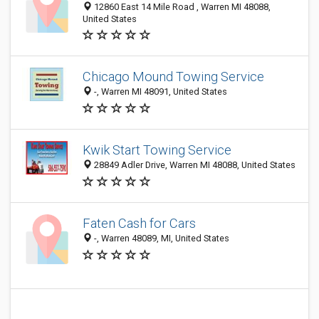
12860 East 14 Mile Road , Warren MI 48088,
United States
Chicago Mound Towing Service
-, Warren MI 48091, United States
Kwik Start Towing Service
28849 Adler Drive, Warren MI 48088, United States
Faten Cash for Cars
-, Warren 48089, MI, United States