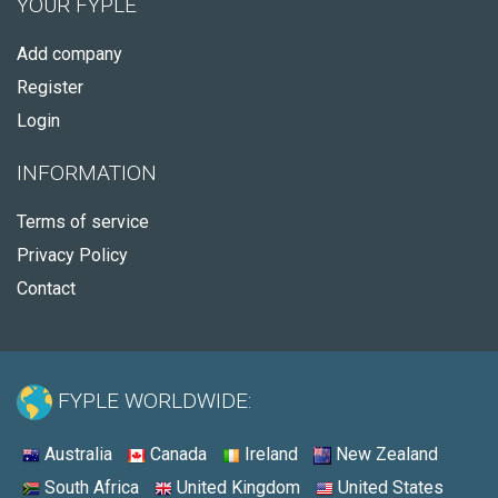
YOUR FYPLE
Add company
Register
Login
INFORMATION
Terms of service
Privacy Policy
Contact
FYPLE WORLDWIDE:
Australia
Canada
Ireland
New Zealand
South Africa
United Kingdom
United States