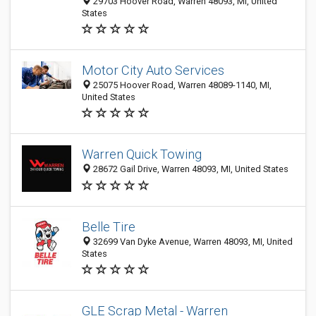
29703 Hoover Road, Warren 48093, MI, United
States
Motor City Auto Services
25075 Hoover Road, Warren 48089-1140, MI,
United States
Warren Quick Towing
28672 Gail Drive, Warren 48093, MI, United States
Belle Tire
32699 Van Dyke Avenue, Warren 48093, MI, United
States
GLE Scrap Metal - Warren