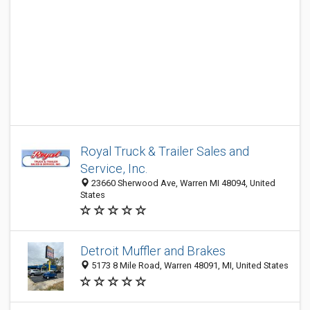
Royal Truck & Trailer Sales and
Service, Inc.
23660 Sherwood Ave, Warren MI 48094, United
States
Detroit Muffler and Brakes
5173 8 Mile Road, Warren 48091, MI, United States