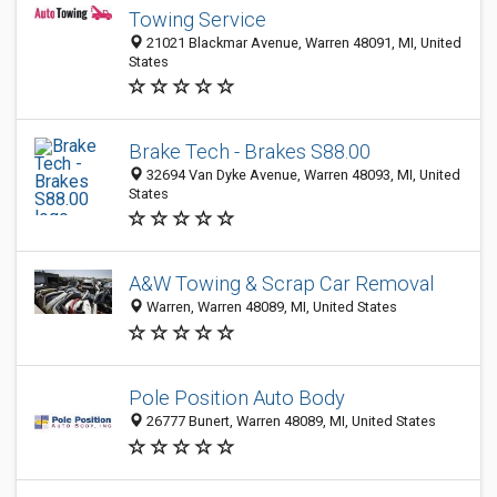
Towing Service
21021 Blackmar Avenue, Warren 48091, MI, United
States
Brake Tech - Brakes S88.00
32694 Van Dyke Avenue, Warren 48093, MI, United
States
A&W Towing & Scrap Car Removal
Warren, Warren 48089, MI, United States
Pole Position Auto Body
26777 Bunert, Warren 48089, MI, United States