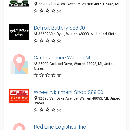
22200 Sherwood Avenue, Warren 48091-5446, MI
Detroit Battery S88.00
32692 Van Dyke, Warren 48093, MI, United States
Car Insurance Warren MI
26000 Grobbel Drive, Warren 48092, MI, United
States
Wheel Alignment Shop S88.00
32690 Van Dyke Avenue, Warren 48093, MI, United
States
Red Line Logistics, Inc.