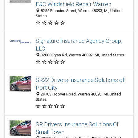
E&C Windshield Repair Warren
8255 Francine Street, Warren 48093, MI, United
States
Signature Insurance Agency Group,
LLC
32888 Ryan Rd, Warren 48092, MI, United States
SR22 Drivers Insurance Solutions of
Port City
29703 Hoover Road, Warren 48093, MI, United
States
SR Drivers Insurance Solutions Of
Small Town