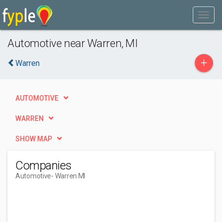
Automotive near Warren, MI
+
Warren
AUTOMOTIVE
WARREN
SHOW MAP
Companies
Automotive
- Warren MI