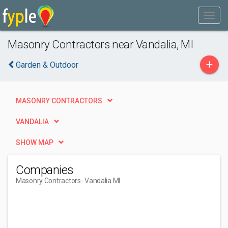
Masonry Contractors near Vandalia, MI
+
Garden & Outdoor
MASONRY CONTRACTORS
VANDALIA
SHOW MAP
Companies
Masonry Contractors
- Vandalia MI