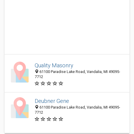
Quality Masonry
61100 Paradise Lake Road, Vandalia, MI 49095-
7712
Deubner Gene
61100 Paradise Lake Road, Vandalia, MI 49095-
7712