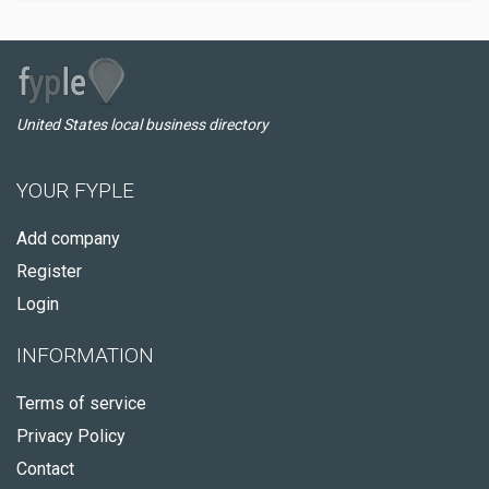
United States local business directory
YOUR FYPLE
Add company
Register
Login
INFORMATION
Terms of service
Privacy Policy
Contact