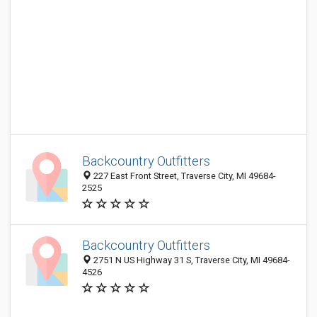
Backcountry Outfitters
227 East Front Street, Traverse City, MI 49684-
2525
Backcountry Outfitters
2751 N US Highway 31 S, Traverse City, MI 49684-
4526