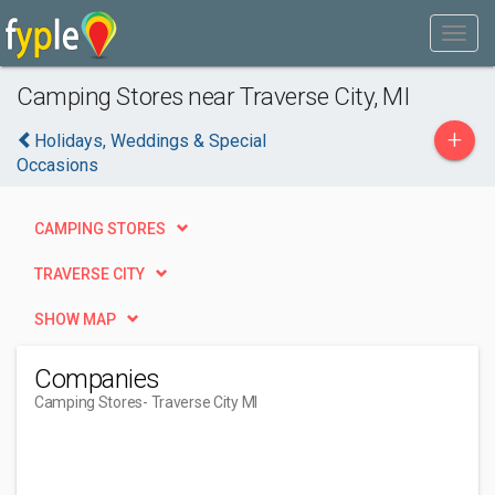
Camping Stores near Traverse City, MI
+
Holidays, Weddings & Special
Occasions
CAMPING STORES
TRAVERSE CITY
SHOW MAP
Companies
Camping Stores
- Traverse City MI