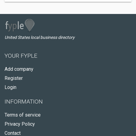
United States local business directory
YOUR FYPLE
Add company
Register
Login
INFORMATION
Terms of service
Privacy Policy
Contact