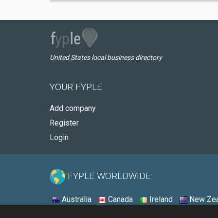
United States local business directory
YOUR FYPLE
Add company
Register
Login
FYPLE WORLDWIDE:
Australia
Canada
Ireland
New Zea