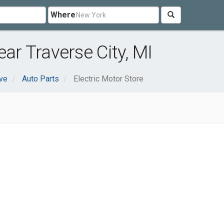
Where
ear Traverse City, MI
ve
Auto Parts
Electric Motor Store