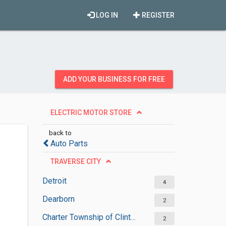
LOG IN
REGISTER
ADD YOUR BUSINESS FOR FREE
ELECTRIC MOTOR STORE
back to
Auto Parts
TRAVERSE CITY
Detroit
4
Dearborn
2
Charter Township of Clinton
2