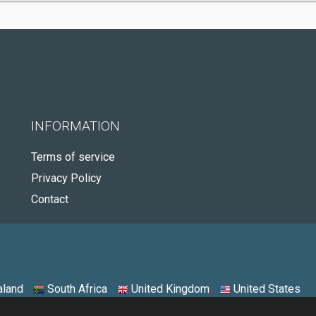
INFORMATION
Terms of service
Privacy Policy
Contact
land
South Africa
United Kingdom
United States