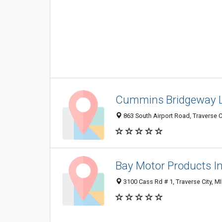
Cummins Bridgeway 
863 South Airport Road, Traverse C
Bay Motor Products I
3100 Cass Rd # 1, Traverse City, M