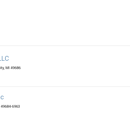
LLC
ity, MI 49686
nc
I 49684-6963