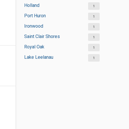
Holland
1
Port Huron
1
Ironwood
1
Saint Clair Shores
1
Royal Oak
1
Lake Leelanau
1