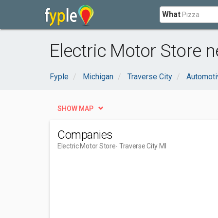
What
Electric Motor Store n
Fyple
Michigan
Traverse City
Automoti
SHOW MAP
Companies
Electric Motor Store
- Traverse City MI