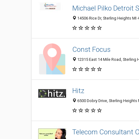
Michael Pilko Detroit
14506 Rice Dr, Sterling Heights MI 
Const Focus
12315 East 14 Mile Road, Sterling 
Hitz
6500 Dobry Drive, Sterling Heights 
Telecom Consultant O