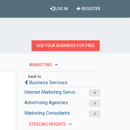
LOG IN
REGISTER
ADD YOUR BUSINESS FOR FREE
MARKETING
back to
Business Services
Internet Marketing Services
9
Advertising Agencies
3
Marketing Consultants
2
STERLING HEIGHTS