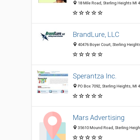
18 Mile Road, Sterling Heights MI 
BrandLure, LLC
40476 Boyer Court, Sterling Height
Sperantza Inc.
PO Box 7092, Sterling Heights, MI 
Mars Advertising
35610 Mound Road, Sterling Heigh