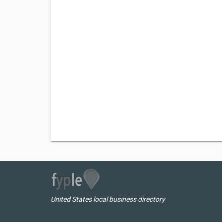
United States local business directory