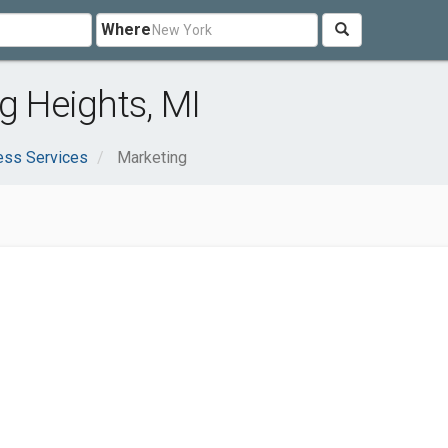
Where
g Heights, MI
ess Services
Marketing