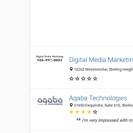
Digital Media Marketi
13262 Westminister, Sterling Height
Aqaba Technologies
31650 Dequindre, Suite 610, Sterlin
I'm very impressed with my