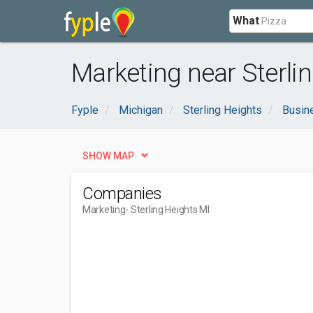
What
Marketing near Sterlin
Fyple
Michigan
Sterling Heights
Busin
SHOW MAP
Companies
Marketing
- Sterling Heights MI