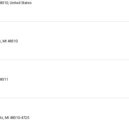
48310, United States
s, MI 48310
48311
ts, MI 48310-4725