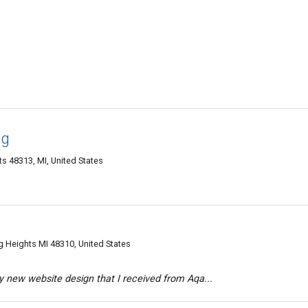
ng
s 48313, MI, United States
g Heights MI 48310, United States
 new website design that I received from Aqa...