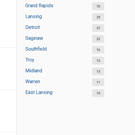
Grand Rapids
70
Lansing
29
Detroit
27
Saginaw
22
Southfield
16
Troy
15
Midland
13
Warren
11
East Lansing
10