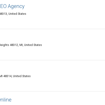
 SEO Agency
48313, United States
Heights 48312, MI, United States
MI 48314, United States
nline