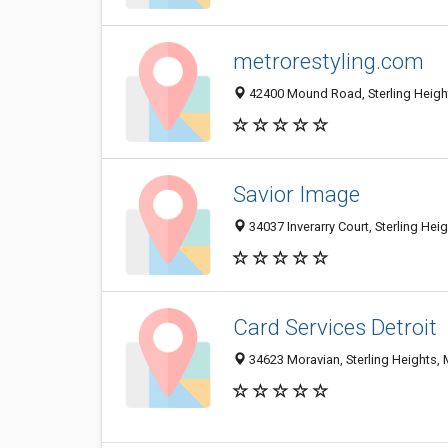
metrorestyling.com
42400 Mound Road, Sterling Heigh
Savior Image
34037 Inverarry Court, Sterling Hei
Card Services Detroit
34623 Moravian, Sterling Heights, 