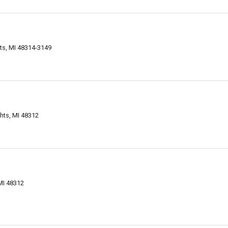
ts, MI 48314-3149
ghts, MI 48312
MI 48312