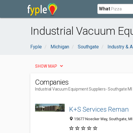
What
Industrial Vacuum Eq
Fyple
Michigan
Southgate
Industry & A
SHOW MAP
Companies
Industrial Vacuum Equipment Suppliers
- Southgate MI
K+S Services Reman
15677 Noecker Way, Southgate, MI