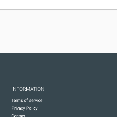
INFORMATION
Terms of service
Privacy Policy
Contact