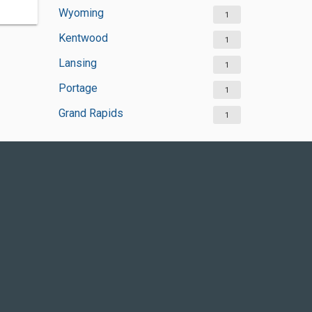
Wyoming
1
Kentwood
1
Lansing
1
Portage
1
Grand Rapids
1