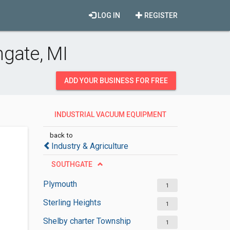
LOG IN
REGISTER
gate, MI
ADD YOUR BUSINESS FOR FREE
INDUSTRIAL VACUUM EQUIPMENT
SUPPLIERS
back to
Industry & Agriculture
SOUTHGATE
Plymouth
1
Sterling Heights
1
Shelby charter Township
1