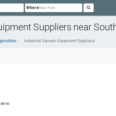
Where
uipment Suppliers near South
griculture
Industrial Vacuum Equipment Suppliers
 48195