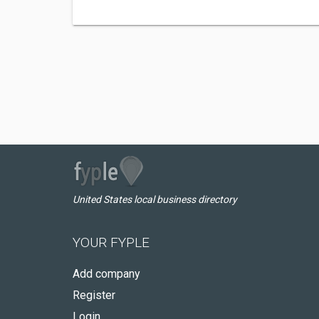
United States local business directory
YOUR FYPLE
Add company
Register
Login