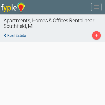
Apartments, Homes & Offices Rental near
Southfield, MI
+
Real Estate