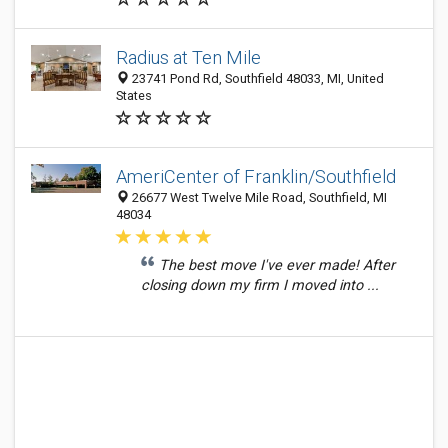
Radius at Ten Mile
23741 Pond Rd, Southfield 48033, MI, United
States
AmeriCenter of Franklin/Southfield
26677 West Twelve Mile Road, Southfield, MI
48034
The best move I've ever made! After
closing down my firm I moved into ...