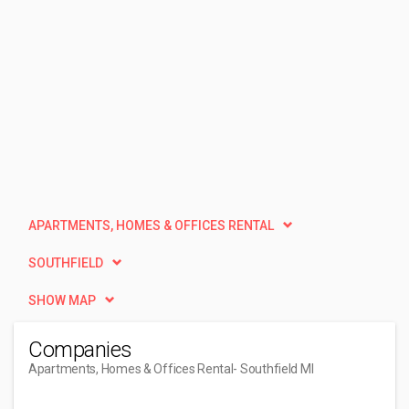
APARTMENTS, HOMES & OFFICES RENTAL
SOUTHFIELD
SHOW MAP
Companies
Apartments, Homes & Offices Rental
- Southfield MI