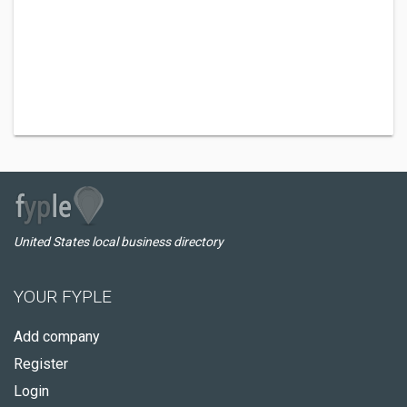
United States local business directory
YOUR FYPLE
Add company
Register
Login