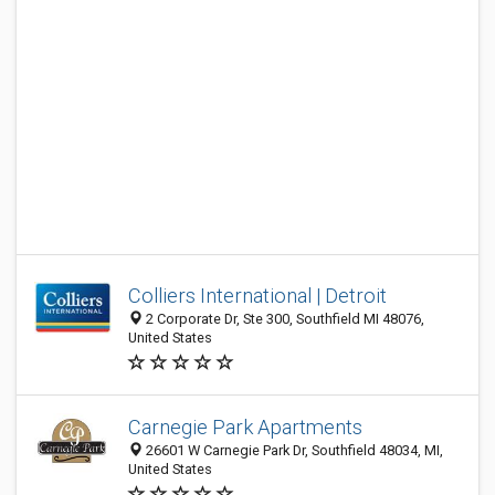
Colliers International | Detroit
2 Corporate Dr, Ste 300, Southfield MI 48076,
United States
Carnegie Park Apartments
26601 W Carnegie Park Dr, Southfield 48034, MI,
United States