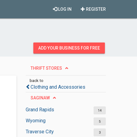
LOG IN
REGISTER
ADD YOUR BUSINESS FOR FREE
THRIFT STORES
back to
Clothing and Accessories
SAGINAW
Grand Rapids
14
Wyoming
5
Traverse City
3