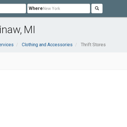
Where
inaw, MI
ervices
Clothing and Accessories
Thrift Stores