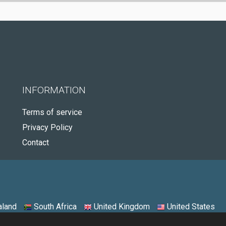
INFORMATION
Terms of service
Privacy Policy
Contact
land
South Africa
United Kingdom
United States