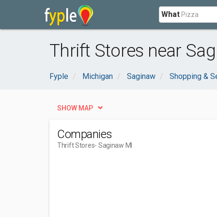
What
Thrift Stores near Sag
Fyple
Michigan
Saginaw
Shopping & S
SHOW MAP
Companies
Thrift Stores
- Saginaw MI