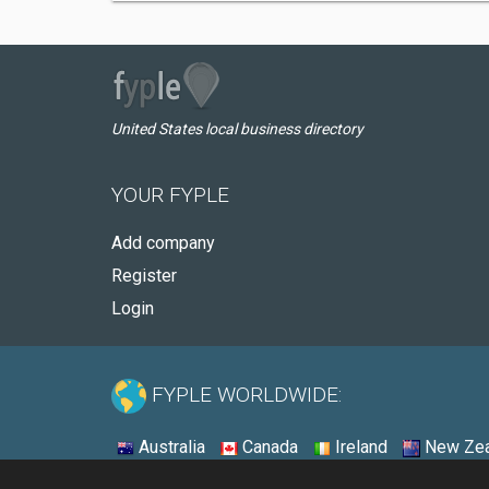
United States local business directory
YOUR FYPLE
Add company
Register
Login
FYPLE WORLDWIDE:
Australia
Canada
Ireland
New Zea