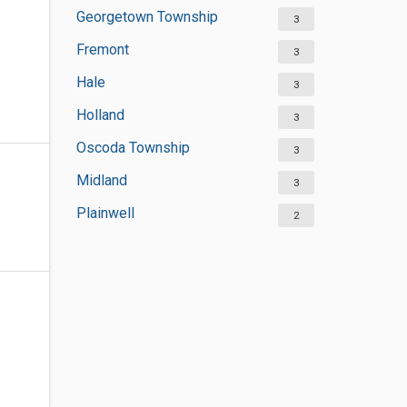
Georgetown Township
3
Fremont
3
Hale
3
Holland
3
Oscoda Township
3
Midland
3
Plainwell
2