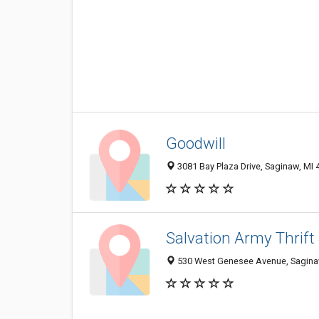
Goodwill
3081 Bay Plaza Drive, Saginaw, MI
Salvation Army Thrift
530 West Genesee Avenue, Sagina