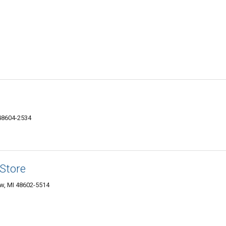
 48604-2534
 Store
w, MI 48602-5514