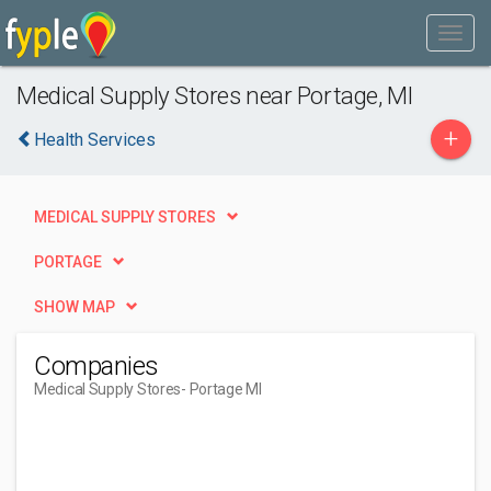
Medical Supply Stores near Portage, MI
+
Health Services
MEDICAL SUPPLY STORES
PORTAGE
SHOW MAP
Companies
Medical Supply Stores
- Portage MI