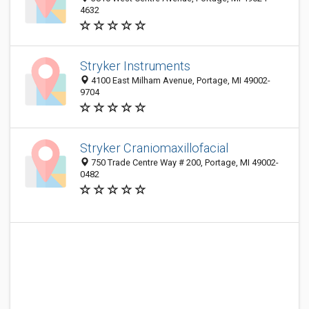
4632
Stryker Instruments
4100 East Milham Avenue, Portage, MI 49002-
9704
Stryker Craniomaxillofacial
750 Trade Centre Way # 200, Portage, MI 49002-
0482