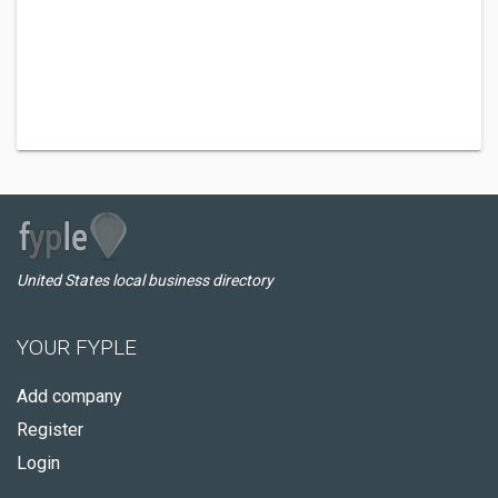
United States local business directory
YOUR FYPLE
Add company
Register
Login