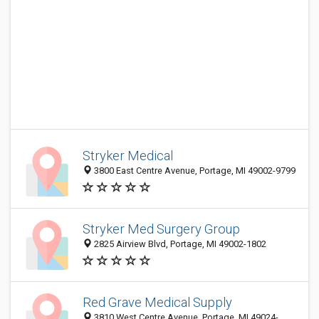
Stryker Medical
3800 East Centre Avenue, Portage, MI 49002-9799
Stryker Med Surgery Group
2825 Airview Blvd, Portage, MI 49002-1802
Red Grave Medical Supply
3810 West Centre Avenue, Portage, MI 49024-