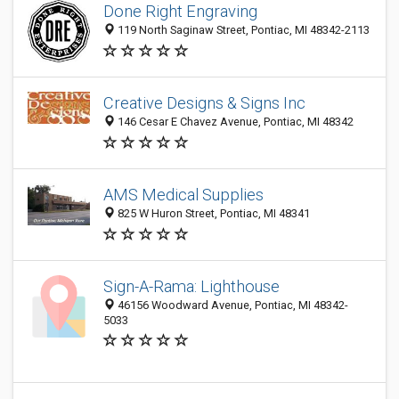
Done Right Engraving
119 North Saginaw Street, Pontiac, MI 48342-2113
Creative Designs & Signs Inc
146 Cesar E Chavez Avenue, Pontiac, MI 48342
AMS Medical Supplies
825 W Huron Street, Pontiac, MI 48341
Sign-A-Rama: Lighthouse
46156 Woodward Avenue, Pontiac, MI 48342-
5033