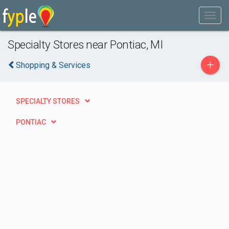
Specialty Stores near Pontiac, MI
+
Shopping & Services
SPECIALTY STORES
PONTIAC