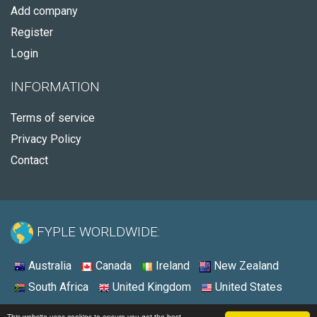
Add company
Register
Login
INFORMATION
Terms of service
Privacy Policy
Contact
FYPLE WORLDWIDE:
Australia
Canada
Ireland
New Zealand
South Africa
United Kingdom
United States
© 2026 - Fyple United States
This website uses cookies to ensure you get the best