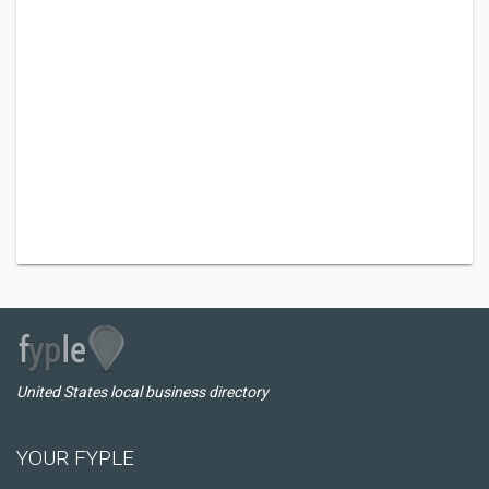
United States local business directory
YOUR FYPLE