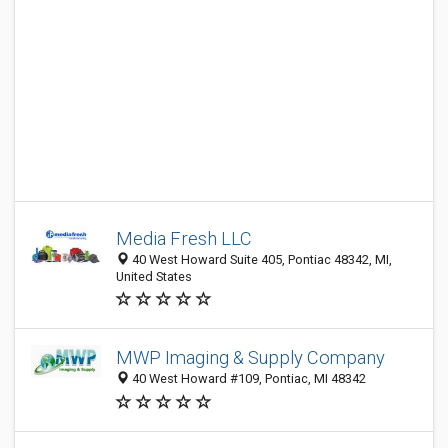
Media Fresh LLC
40 West Howard Suite 405, Pontiac 48342, MI,
United States
MWP Imaging & Supply Company
40 West Howard #109, Pontiac, MI 48342