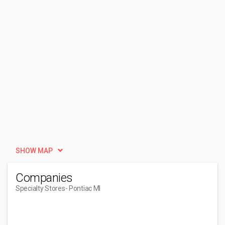
SHOW MAP
Companies
Specialty Stores
- Pontiac MI