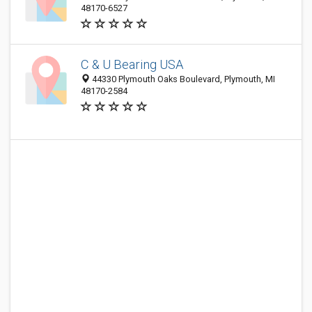
48170-6527
C & U Bearing USA
44330 Plymouth Oaks Boulevard, Plymouth, MI
48170-2584