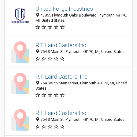
United Forge Industries
43855 Plymouth Oaks Boulevard, Plymouth 48170,
MI, United States
R.T. Laird Casters Inc.
754 S Main St, Plymouth 48170, MI, United States
R.T. Laird Casters, Inc.
754 South Main Street, Plymouth 48170, MI, United
States
R.T. Laird Casters Inc.
754 S Main St, Plymouth 48170, MI, United States