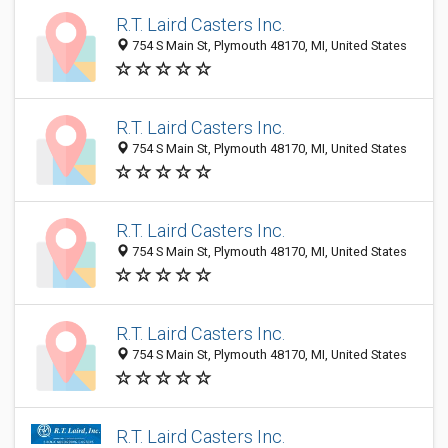
R.T. Laird Casters Inc.
754 S Main St, Plymouth 48170, MI, United States
R.T. Laird Casters Inc.
754 S Main St, Plymouth 48170, MI, United States
R.T. Laird Casters Inc.
754 S Main St, Plymouth 48170, MI, United States
R.T. Laird Casters Inc.
754 S Main St, Plymouth 48170, MI, United States
R.T. Laird Casters Inc.