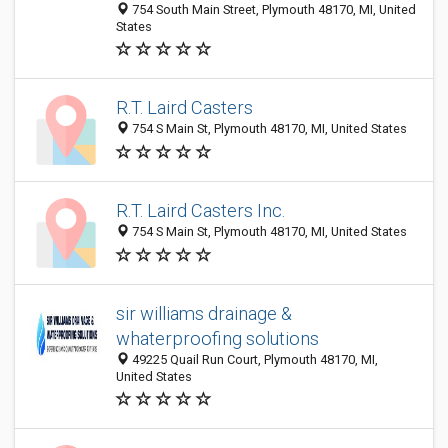
754 South Main Street, Plymouth 48170, MI, United
States
R.T. Laird Casters
754 S Main St, Plymouth 48170, MI, United States
R.T. Laird Casters Inc.
754 S Main St, Plymouth 48170, MI, United States
sir williams drainage &
whaterproofing solutions
49225 Quail Run Court, Plymouth 48170, MI,
United States