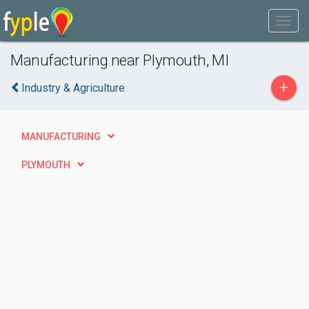
Manufacturing near Plymouth, MI
+
Industry & Agriculture
MANUFACTURING
PLYMOUTH