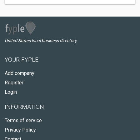
United States local business directory
YOUR FYPLE
Add company
Register
Login
INFORMATION
Terms of service
Privacy Policy
Contact