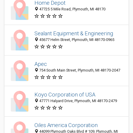
Home Depot
47725 5 Mile Road, Plymouth, MI 48170
Sealant Equipment & Engineering
45677 Helm Street, Plymouth, MI 48170-0965
Apec
754 South Main Street, Plymouth, MI 48170-2047
Koyo Corporation of USA
47771 Halyard Drive, Plymouth, MI 48170-2479
Oiles America Corporation
44099 Plymouth Oaks Blvd # 109, Plymouth, MI