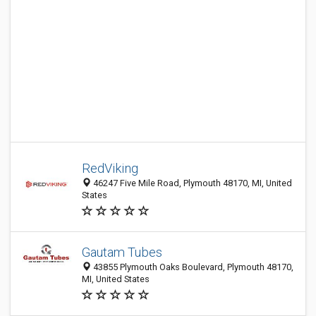
RedViking
46247 Five Mile Road, Plymouth 48170, MI, United
States
Gautam Tubes
43855 Plymouth Oaks Boulevard, Plymouth 48170,
MI, United States