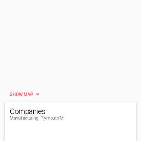
SHOW MAP
Companies
Manufacturing
- Plymouth MI