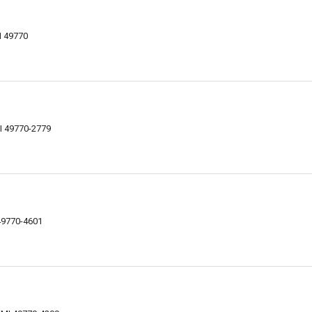
I 49770
MI 49770-2779
 49770-4601