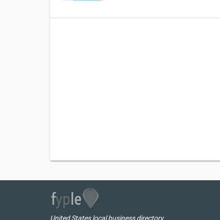
United States local business directory