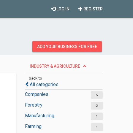
LOG IN
REGISTER
ADD YOUR BUSINESS FOR FREE
INDUSTRY & AGRICULTURE
back to
All categories
Companies
5
Forestry
2
Manufacturing
1
Farming
1