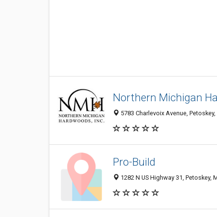
Northern Michigan Ha
5783 Charlevoix Avenue, Petoskey,
Pro-Build
1282 N US Highway 31, Petoskey, 