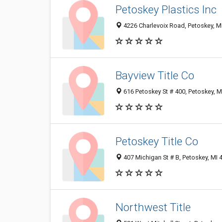
Petoskey Plastics Inc
4226 Charlevoix Road, Petoskey, M
Bayview Title Co
616 Petoskey St # 400, Petoskey, 
Petoskey Title Co
407 Michigan St # B, Petoskey, MI
Northwest Title