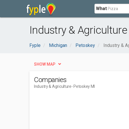
What
Industry & Agriculture
Fyple
Michigan
Petoskey
Industry & Ag
SHOW MAP
Companies
Industry & Agriculture
- Petoskey MI