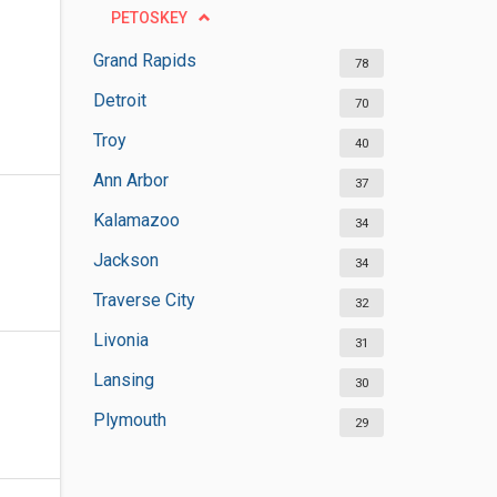
PETOSKEY
Grand Rapids
78
Detroit
70
Troy
40
Ann Arbor
37
Kalamazoo
34
Jackson
34
Traverse City
32
Livonia
31
Lansing
30
Plymouth
29