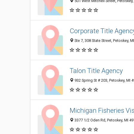
501 West Mitchell Street, Petoskey
Corporate Title Agenc
Ste 7, 308 State Street, Petoskey, 
Talon Title Agency
932 Spring St # 203, Petoskey, MI 
Michigan Fisheries Vis
3377 1/2 Oden Rd, Petoskey, MI 4