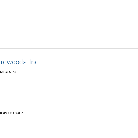
rdwoods, Inc
 MI 49770
MI 49770-9306