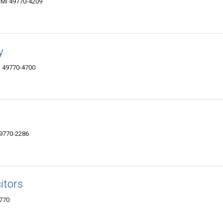
, MI 49770-4209
y
MI 49770-4700
49770-2286
itors
9770