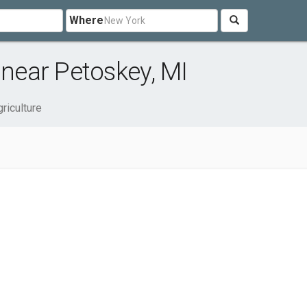
Where
 near Petoskey, MI
riculture