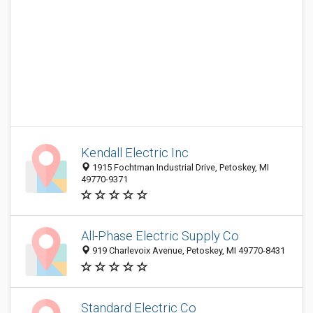
Kendall Electric Inc
1915 Fochtman Industrial Drive, Petoskey, MI
49770-9371
All-Phase Electric Supply Co
919 Charlevoix Avenue, Petoskey, MI 49770-8431
Standard Electric Co