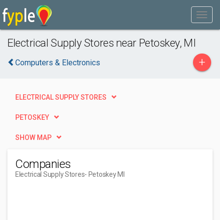
Electrical Supply Stores near Petoskey, MI
+
Computers & Electronics
ELECTRICAL SUPPLY STORES
PETOSKEY
SHOW MAP
Companies
Electrical Supply Stores
- Petoskey MI