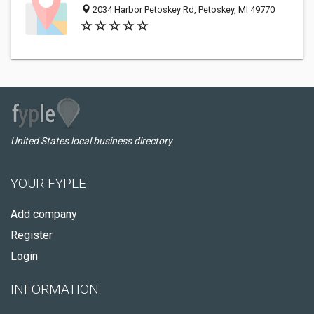
2034 Harbor Petoskey Rd, Petoskey, MI 49770
United States local business directory
YOUR FYPLE
Add company
Register
Login
INFORMATION