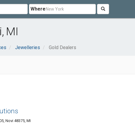
Where
, MI
ces
Jewelleries
Gold Dealers
utions
05, Novi 48375, MI