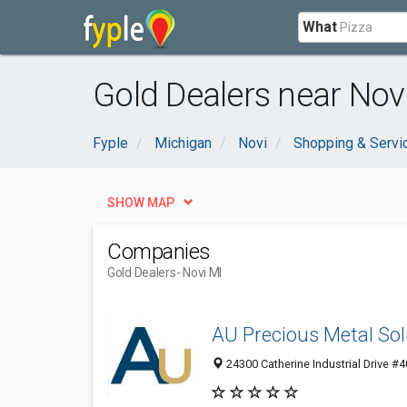
What
Gold Dealers near Novi
Fyple
Michigan
Novi
Shopping & Servi
SHOW MAP
Companies
Gold Dealers
- Novi MI
AU Precious Metal Sol
24300 Catherine Industrial Drive #4