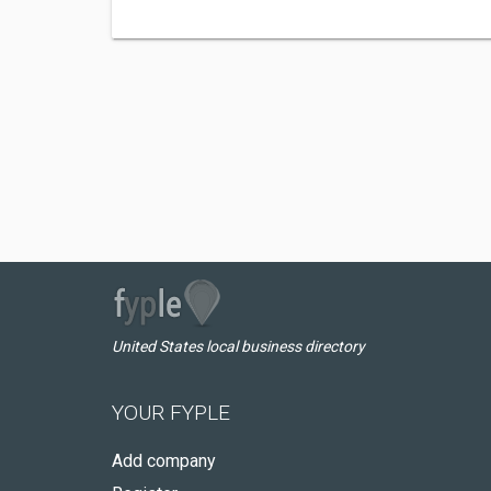
United States local business directory
YOUR FYPLE
Add company