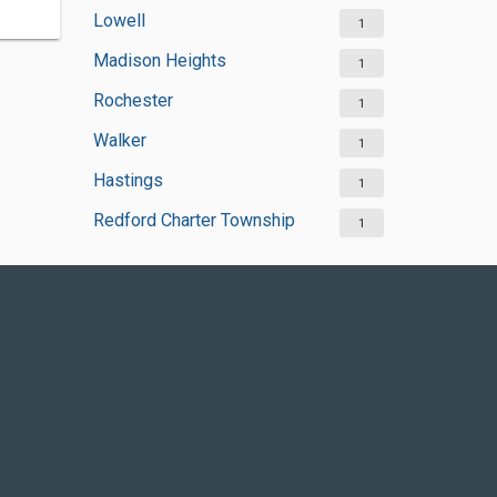
Lowell
1
Madison Heights
1
Rochester
1
Walker
1
Hastings
1
Redford Charter Township
1