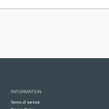
INFORMATION
Terms of service