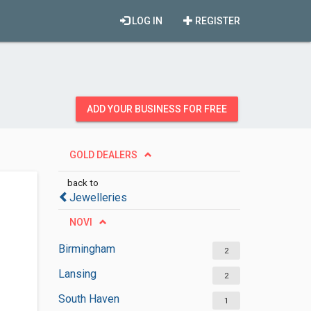
LOG IN
REGISTER
ADD YOUR BUSINESS FOR FREE
GOLD DEALERS
back to
Jewelleries
NOVI
Birmingham
2
Lansing
2
South Haven
1