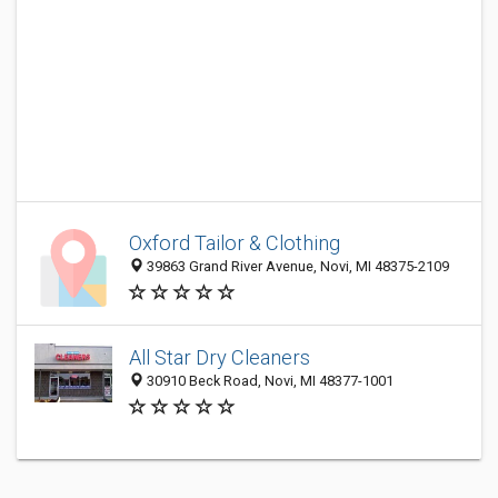
Oxford Tailor & Clothing
39863 Grand River Avenue, Novi, MI 48375-2109
All Star Dry Cleaners
30910 Beck Road, Novi, MI 48377-1001