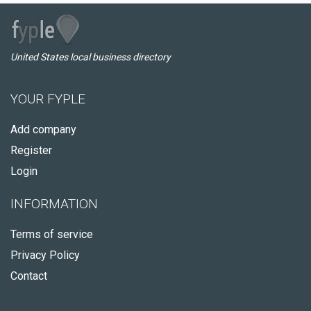
United States local business directory
YOUR FYPLE
Add company
Register
Login
INFORMATION
Terms of service
Privacy Policy
Contact