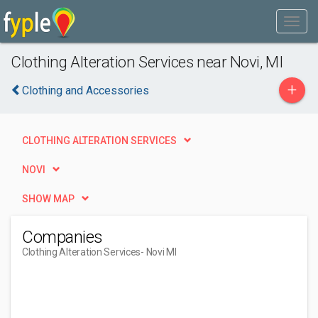
Clothing Alteration Services near Novi, MI
+
Clothing and Accessories
CLOTHING ALTERATION SERVICES
NOVI
SHOW MAP
Companies
Clothing Alteration Services
- Novi MI