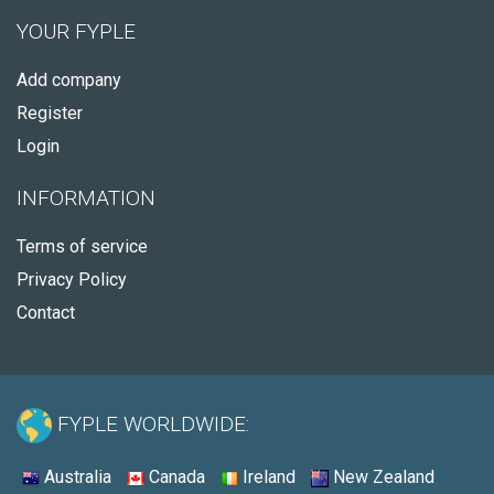
YOUR FYPLE
Add company
Register
Login
INFORMATION
Terms of service
Privacy Policy
Contact
FYPLE WORLDWIDE:
Australia
Canada
Ireland
New Zealand