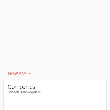
SHOW MAP
Companies
Schools
- Muskegon MI