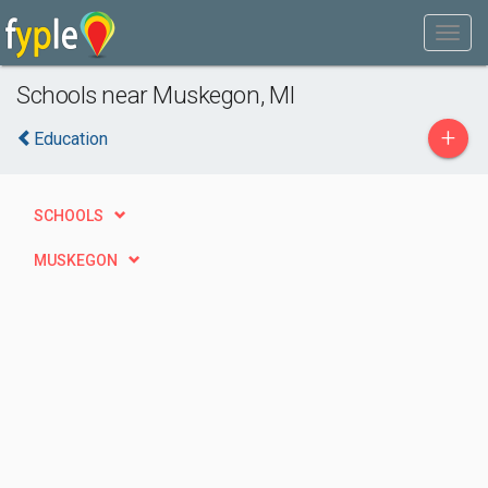
Schools near Muskegon, MI
+
Education
SCHOOLS
MUSKEGON