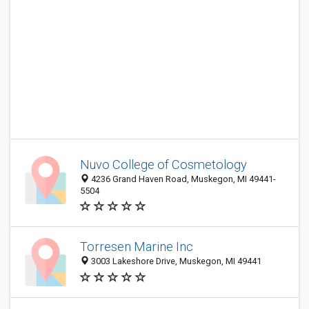
Nuvo College of Cosmetology
4236 Grand Haven Road, Muskegon, MI 49441-
5504
Torresen Marine Inc
3003 Lakeshore Drive, Muskegon, MI 49441