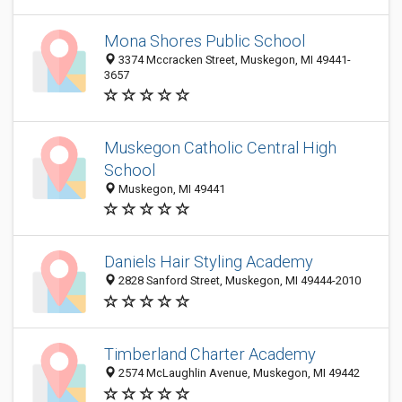
Mona Shores Public School
3374 Mccracken Street, Muskegon, MI 49441-
3657
Muskegon Catholic Central High
School
Muskegon, MI 49441
Daniels Hair Styling Academy
2828 Sanford Street, Muskegon, MI 49444-2010
Timberland Charter Academy
2574 McLaughlin Avenue, Muskegon, MI 49442