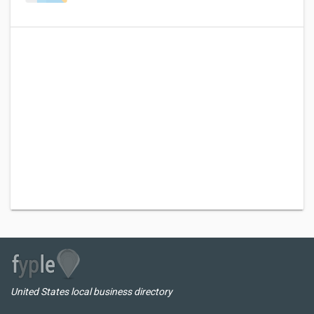
United States local business directory