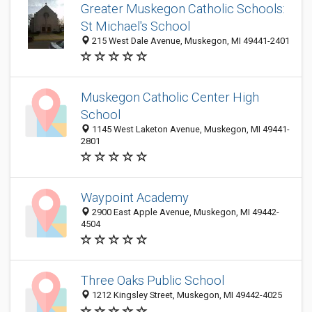
Greater Muskegon Catholic Schools:
St Michael's School
215 West Dale Avenue, Muskegon, MI 49441-2401
Muskegon Catholic Center High
School
1145 West Laketon Avenue, Muskegon, MI 49441-
2801
Waypoint Academy
2900 East Apple Avenue, Muskegon, MI 49442-
4504
Three Oaks Public School
1212 Kingsley Street, Muskegon, MI 49442-4025