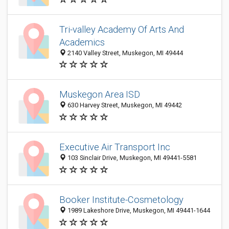
Tri-valley Academy Of Arts And
Academics
2140 Valley Street, Muskegon, MI 49444
Muskegon Area ISD
630 Harvey Street, Muskegon, MI 49442
Executive Air Transport Inc
103 Sinclair Drive, Muskegon, MI 49441-5581
Booker Institute-Cosmetology
1989 Lakeshore Drive, Muskegon, MI 49441-1644