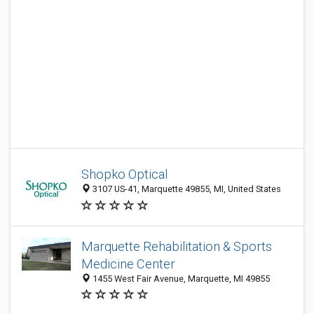
Shopko Optical
3107 US-41, Marquette 49855, MI, United States
Marquette Rehabilitation & Sports
Medicine Center
1455 West Fair Avenue, Marquette, MI 49855