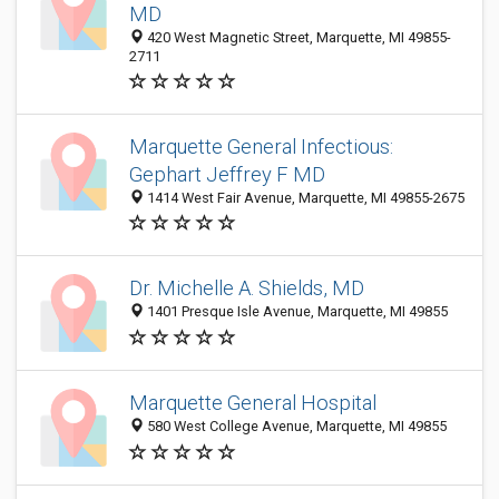
MD
420 West Magnetic Street, Marquette, MI 49855-
2711
Marquette General Infectious:
Gephart Jeffrey F MD
1414 West Fair Avenue, Marquette, MI 49855-2675
Dr. Michelle A. Shields, MD
1401 Presque Isle Avenue, Marquette, MI 49855
Marquette General Hospital
580 West College Avenue, Marquette, MI 49855