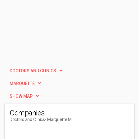
DOCTORS AND CLINICS
MARQUETTE
SHOW MAP
Companies
Doctors and Clinics
- Marquette MI