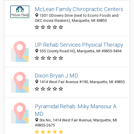
McLean Family Chiropractic Centers
1301 ODovero Drive (next to Econo Foods and
GKC movie theaters), Marquette, MI 49855
UP Rehab Services Physical Therapy
555 County Road HQ, Marquette, MI 49855-9494
Dixon Bryan J MD
1414 West Fair Avenue #190, Marquette, MI 49855
Pyramidal Rehab: Miky Mansour A
MD
Ste No, 1414 West Fair Avenue, Marquette, MI
49855-2675