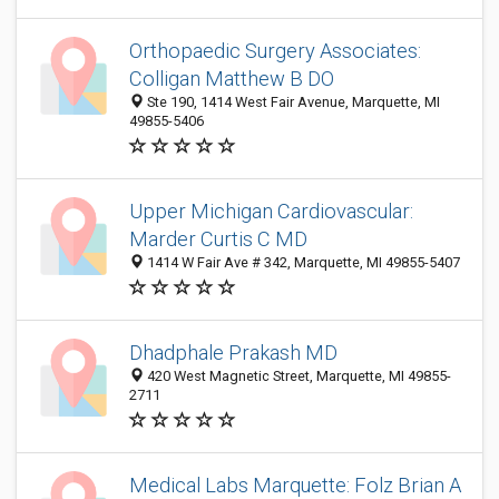
Orthopaedic Surgery Associates:
Colligan Matthew B DO
Ste 190, 1414 West Fair Avenue, Marquette, MI
49855-5406
Upper Michigan Cardiovascular:
Marder Curtis C MD
1414 W Fair Ave # 342, Marquette, MI 49855-5407
Dhadphale Prakash MD
420 West Magnetic Street, Marquette, MI 49855-
2711
Medical Labs Marquette: Folz Brian A