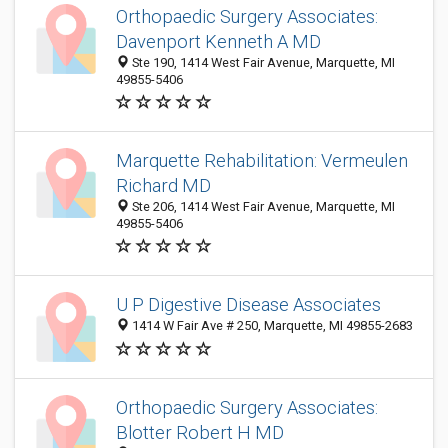
Orthopaedic Surgery Associates:
Davenport Kenneth A MD
Ste 190, 1414 West Fair Avenue, Marquette, MI
49855-5406
Marquette Rehabilitation: Vermeulen
Richard MD
Ste 206, 1414 West Fair Avenue, Marquette, MI
49855-5406
U P Digestive Disease Associates
1414 W Fair Ave # 250, Marquette, MI 49855-2683
Orthopaedic Surgery Associates:
Blotter Robert H MD