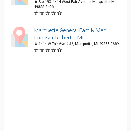
Ste 190, 1414 West Fair Avenue, Marquette, MI
49855-5406
Marquette General Family Med:
Lorinser Robert J MD
1414 W Fair Ave # 36, Marquette, MI 49855-2689