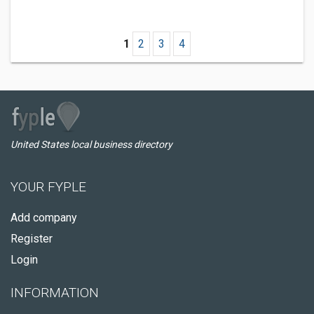
1
2
3
4
United States local business directory
YOUR FYPLE
Add company
Register
Login
INFORMATION