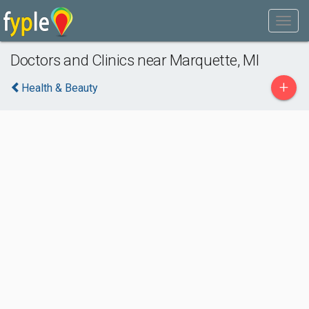
Doctors and Clinics near Marquette, MI
+
Health & Beauty