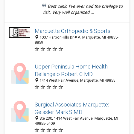
Best clinic I've ever had the privilege to
visit. Very well organized ...
Marquette Orthopedic & Sports
1007 Harbor Hills Dr # A, Marquette, MI 49855-
8859
Upper Peninsula Home Health:
Dellangelo Robert C MD
1414 West Fair Avenue, Marquette, MI 49855
Surgical Associates-Marquette:
Geissler Mark S MD
Ste 230, 1414 West Fair Avenue, Marquette, MI
49855-5409