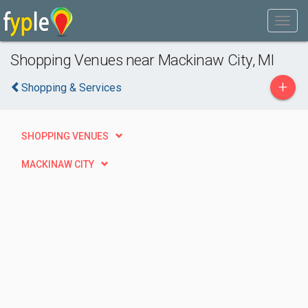
Shopping Venues near Mackinaw City, MI
+
Shopping & Services
SHOPPING VENUES
MACKINAW CITY