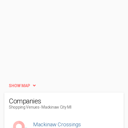
SHOW MAP
Companies
Shopping Venues
- Mackinaw City MI
Mackinaw Crossings