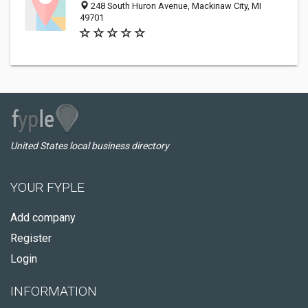
248 South Huron Avenue, Mackinaw City, MI
49701
United States local business directory
YOUR FYPLE
Add company
Register
Login
INFORMATION