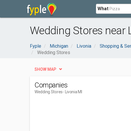
What
Wedding Stores near L
Fyple
Michigan
Livonia
Shopping & Se
Wedding Stores
SHOW MAP
Companies
Wedding Stores
- Livonia MI