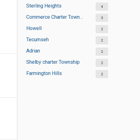
Sterling Heights
4
Commerce Charter Township
3
Howell
2
Tecumseh
2
Adrian
2
Shelby charter Township
2
Farmington Hills
2