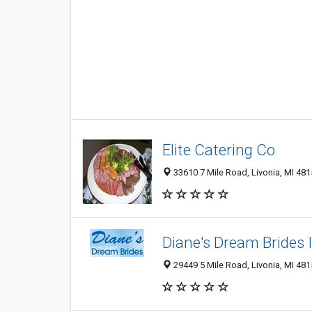
Elite Catering Co
33610 7 Mile Road, Livonia, MI 48
Diane's Dream Brides 
29449 5 Mile Road, Livonia, MI 48