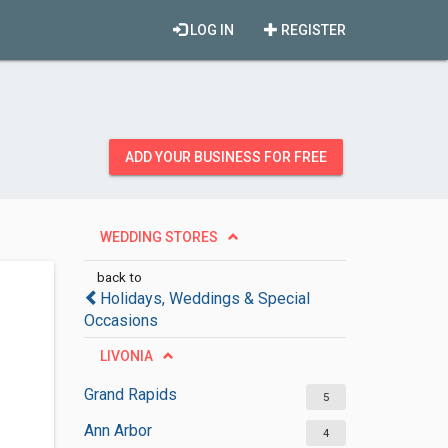
LOG IN
REGISTER
ADD YOUR BUSINESS FOR FREE
WEDDING STORES
back to
Holidays, Weddings & Special
Occasions
LIVONIA
Grand Rapids
5
Ann Arbor
4