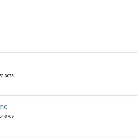
152-3078
Inc
154-3709