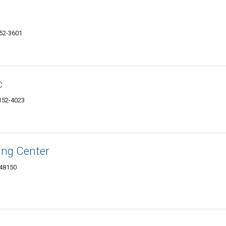
152-3601
c
8152-4023
ing Center
 48150