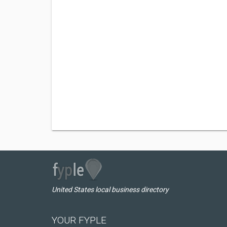
United States local business directory
YOUR FYPLE