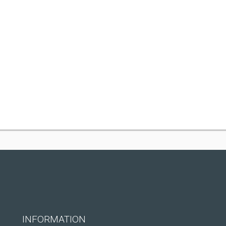
INFORMATION