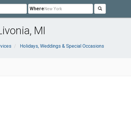
Where
ivonia, MI
rvices
Holidays, Weddings & Special Occasions