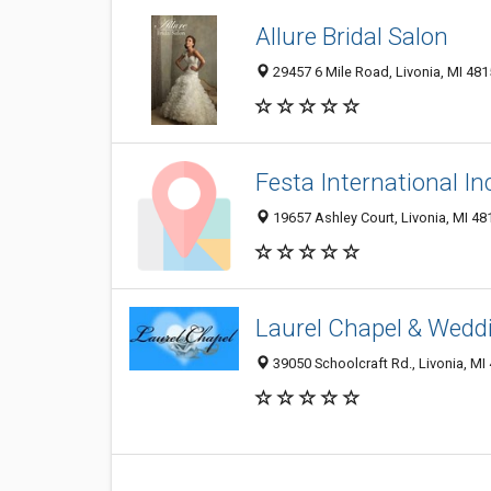
Allure Bridal Salon
29457 6 Mile Road, Livonia, MI 48
Festa International In
19657 Ashley Court, Livonia, MI 4
Laurel Chapel & Wedd
39050 Schoolcraft Rd., Livonia, MI