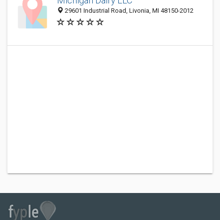
Michigan Dairy LLC
29601 Industrial Road, Livonia, MI 48150-2012