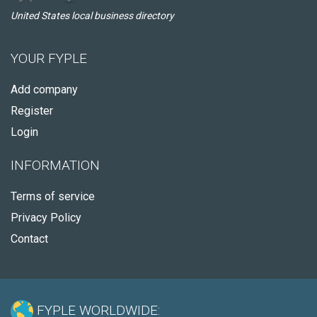
United States local business directory
YOUR FYPLE
Add company
Register
Login
INFORMATION
Terms of service
Privacy Policy
Contact
FYPLE WORLDWIDE: