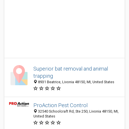
Superior bat removal and animal
trapping
8931 Beatrice, Livonia 48150, MI, United States
ProAction Pest Control
32540 Schoolcraft Rd, Ste 250, Livonia 48150, MI,
United States