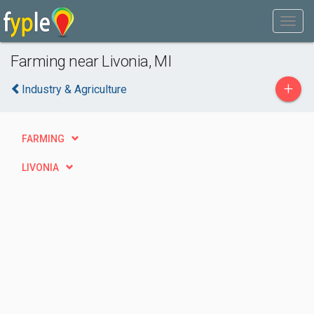
Farming near Livonia, MI
+
Industry & Agriculture
FARMING
LIVONIA