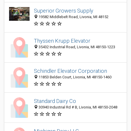
Superior Growers Supply
19582 Middlebelt Road, Livonia, MI 48152
Thyssen Krupp Elevator
35432 Industrial Road, Livonia, MI 48150-1223
Schindler Elevator Corporation
11853 Belden Court, Livonia, MI 48150-1460
Standard Dairy Co
30940 Industrial Rd # B, Livonia, MI 48150-2048