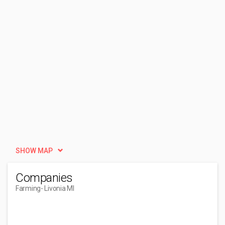
SHOW MAP
Companies
Farming
- Livonia MI