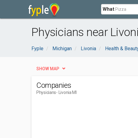
What
Physicians near Livoni
Fyple
Michigan
Livonia
Health & Beaut
SHOW MAP
Companies
Physicians
- Livonia MI