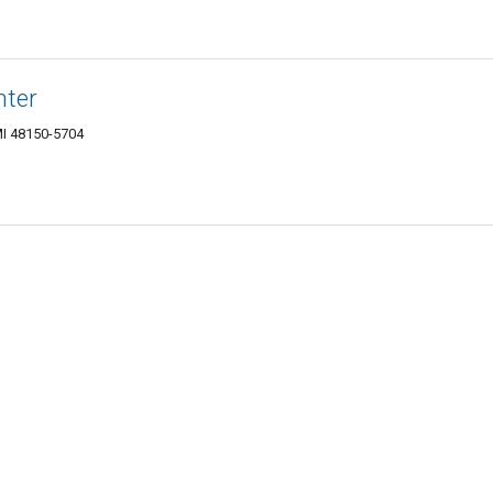
nter
MI 48150-5704