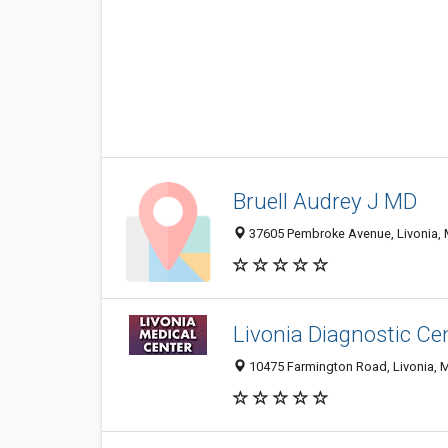
Bruell Audrey J MD
37605 Pembroke Avenue, Livonia, 
Livonia Diagnostic Ce
10475 Farmington Road, Livonia, 