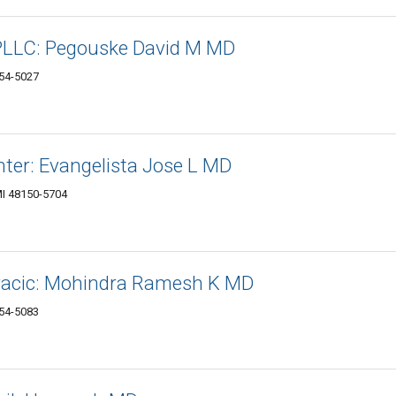
PLLC: Pegouske David M MD
154-5027
nter: Evangelista Jose L MD
MI 48150-5704
racic: Mohindra Ramesh K MD
154-5083