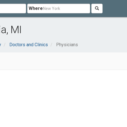
Where
a, MI
y
Doctors and Clinics
Physicians