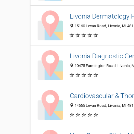
Livonia Dermatology 
15160 Levan Road, Livonia, MI 48
Livonia Diagnostic Ce
10475 Farmington Road, Livonia, 
Cardiovascular & Tho
14555 Levan Road, Livonia, MI 48