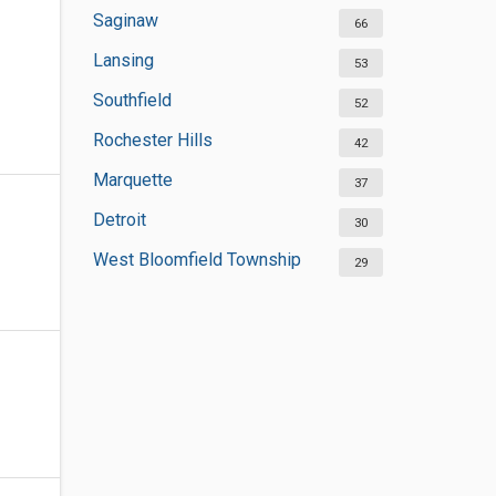
Saginaw
66
Lansing
53
Southfield
52
Rochester Hills
42
Marquette
37
Detroit
30
West Bloomfield Township
29