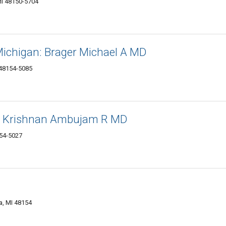
MI 48150-5704
Michigan: Brager Michael A MD
 48154-5085
r: Krishnan Ambujam R MD
154-5027
a, MI 48154