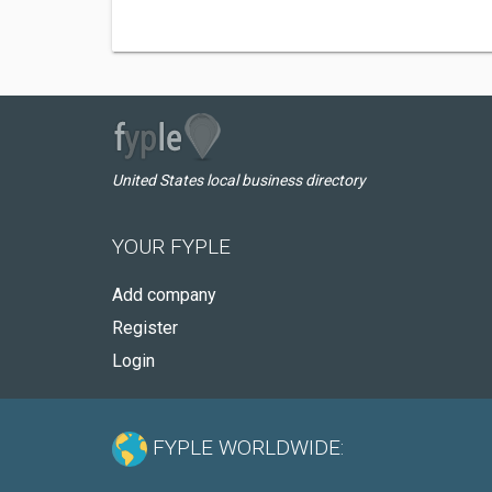
United States local business directory
YOUR FYPLE
Add company
Register
Login
FYPLE WORLDWIDE: