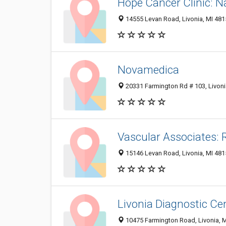
Hope Cancer Clinic: 
14555 Levan Road, Livonia, MI 48
Novamedica
20331 Farmington Rd # 103, Livoni
Vascular Associates:
15146 Levan Road, Livonia, MI 481
Livonia Diagnostic Cen
10475 Farmington Road, Livonia, 