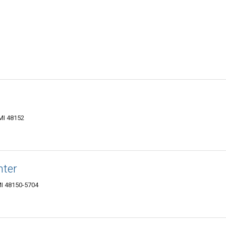
MI 48152
nter
MI 48150-5704