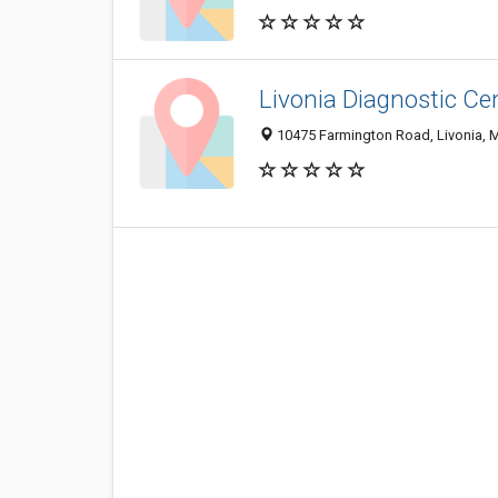
Livonia Diagnostic Ce
10475 Farmington Road, Livonia, 