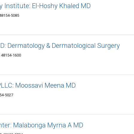
 Institute: El-Hoshy Khaled MD
 48154-5085
: Dermatology & Dermatological Surgery
I 48154-1600
 PLLC: Moossavi Meena MD
154-5027
enter: Malabonga Myrna A MD