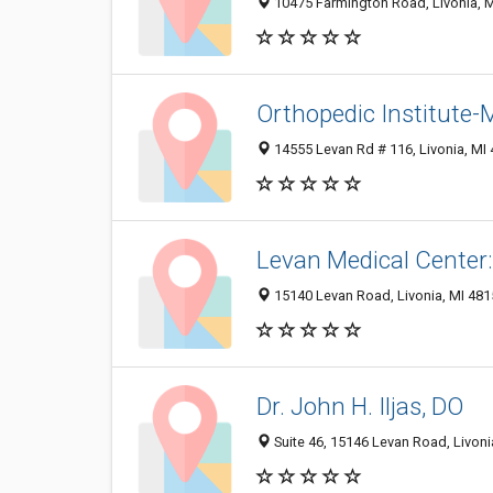
10475 Farmington Road, Livonia, 
Orthopedic Institute-
14555 Levan Rd # 116, Livonia, MI
Levan Medical Cente
15140 Levan Road, Livonia, MI 48
Dr. John H. Iljas, DO
Suite 46, 15146 Levan Road, Livoni