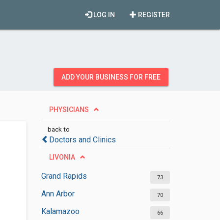
LOG IN
REGISTER
ADD YOUR BUSINESS FOR FREE
PHYSICIANS
back to
Doctors and Clinics
LIVONIA
Grand Rapids
73
Ann Arbor
70
Kalamazoo
66