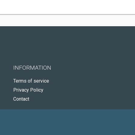
INFORMATION
Terms of service
Privacy Policy
Contact