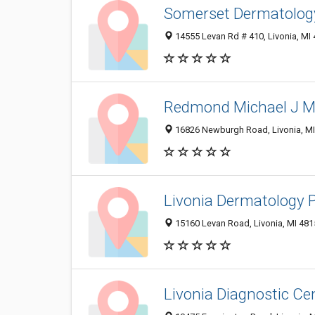
Somerset Dermatology
14555 Levan Rd # 410, Livonia, MI
Redmond Michael J MD
16826 Newburgh Road, Livonia, M
Livonia Dermatology
15160 Levan Road, Livonia, MI 48
Livonia Diagnostic C