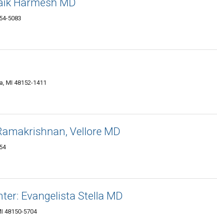
Naik Harmesh MD
154-5083
a, MI 48152-1411
 Ramakrishnan, Vellore MD
54
ter: Evangelista Stella MD
MI 48150-5704