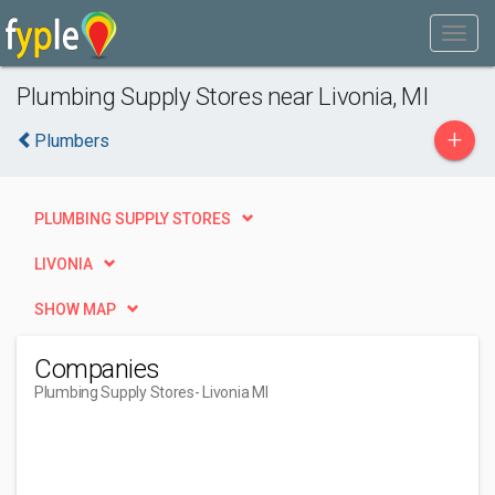
Plumbing Supply Stores near Livonia, MI
+
Plumbers
PLUMBING SUPPLY STORES
LIVONIA
SHOW MAP
Companies
Plumbing Supply Stores
- Livonia MI