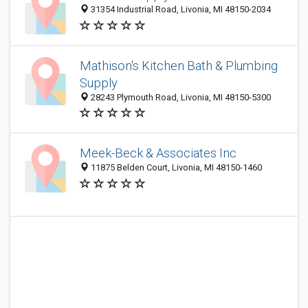
31354 Industrial Road, Livonia, MI 48150-2034
Mathison's Kitchen Bath & Plumbing
Supply
28243 Plymouth Road, Livonia, MI 48150-5300
Meek-Beck & Associates Inc
11875 Belden Court, Livonia, MI 48150-1460