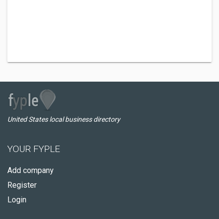
United States local business directory
YOUR FYPLE
Add company
Register
Login