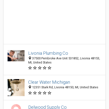
Livonia Plumbing Co
37500 Pembroke Ave Unit 531852, Livonia 48153,
MI, United States
Clear Water Michigan
12351 Stark Rd, Livonia 48150, MI, United States
Delwood Supply Co