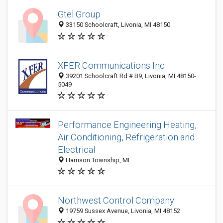
Gtel Group
33150 Schoolcraft, Livonia, MI 48150
XFER Communications Inc
39201 Schoolcraft Rd # B9, Livonia, MI 48150-
5049
Performance Engineering Heating,
Air Conditioning, Refrigeration and
Electrical
Harrison Township, MI
Northwest Control Company
19759 Sussex Avenue, Livonia, MI 48152