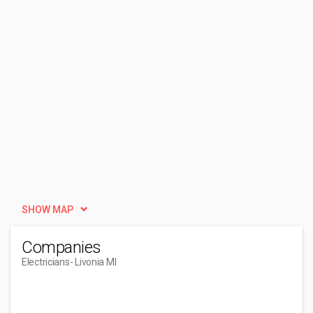
SHOW MAP
Companies
Electricians
- Livonia MI