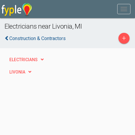
Electricians near Livonia, MI
+
Construction & Contractors
ELECTRICIANS
LIVONIA