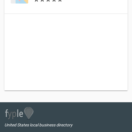
United States local business directory