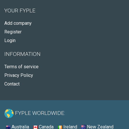
YOUR FYPLE
Add company
Register
Login
INFORMATION
Terms of service
Privacy Policy
Contact
FYPLE WORLDWIDE:
Australia
Canada
Ireland
New Zealand