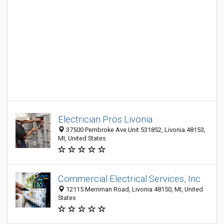
Electrician Pros Livonia
37500 Pembroke Ave Unit 531852, Livonia 48153,
MI, United States
Commercial Electrical Services, Inc
12115 Merriman Road, Livonia 48150, MI, United
States