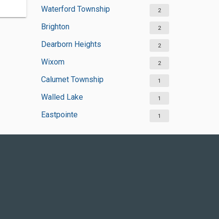
Waterford Township
2
Brighton
2
Dearborn Heights
2
Wixom
2
Calumet Township
1
Walled Lake
1
Eastpointe
1