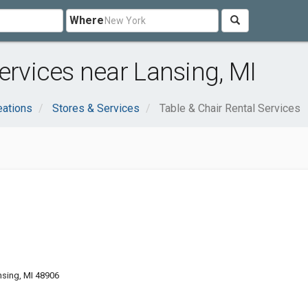
Where
ervices near Lansing, MI
eations
Stores & Services
Table & Chair Rental Services
nsing, MI 48906