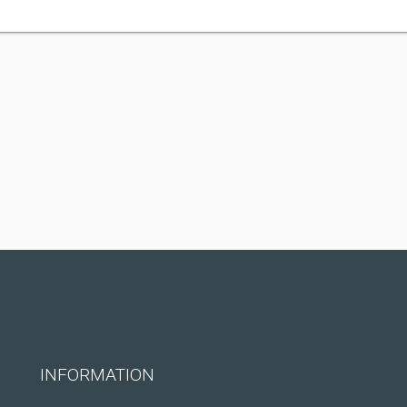
INFORMATION