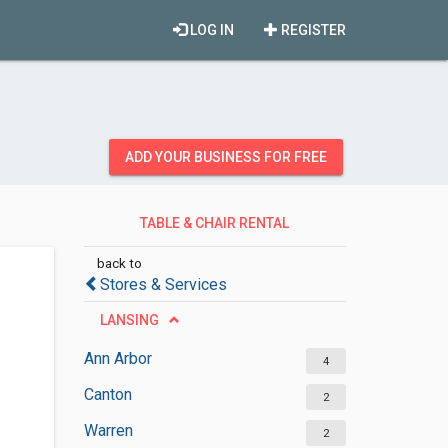
LOG IN
REGISTER
ADD YOUR BUSINESS FOR FREE
TABLE & CHAIR RENTAL
SERVICES
back to
Stores & Services
LANSING
Ann Arbor
4
Canton
2
Warren
2