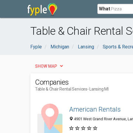
What
Table & Chair Rental S
Fyple
Michigan
Lansing
Sports & Recr
SHOW MAP
Companies
Table & Chair Rental Services
- Lansing MI
American Rentals
4901 West Grand River Avenue, La