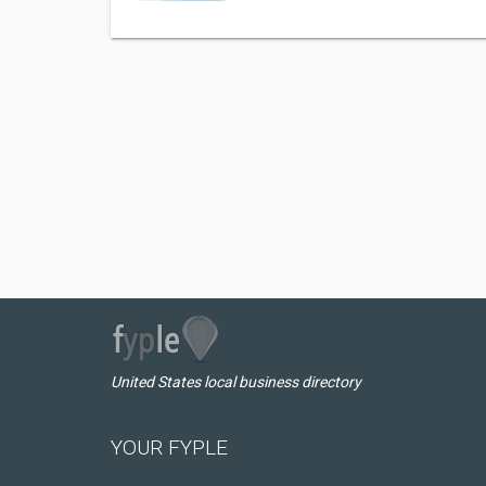
United States local business directory
YOUR FYPLE