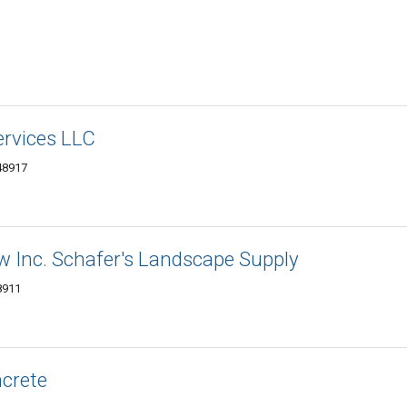
ervices LLC
48917
w Inc. Schafer's Landscape Supply
8911
crete