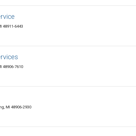
rvice
MI 48911-6443
rvices
MI 48906-7610
ing, MI 48906-2930