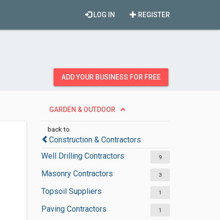
LOG IN
REGISTER
ADD YOUR BUSINESS FOR FREE
GARDEN & OUTDOOR
back to
Construction & Contractors
Well Drilling Contractors
9
Masonry Contractors
3
Topsoil Suppliers
1
Paving Contractors
1