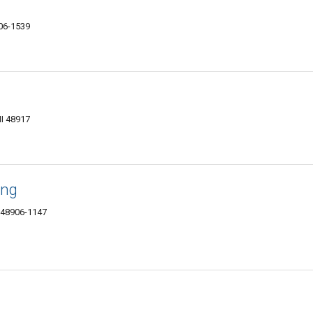
906-1539
MI 48917
ing
I 48906-1147