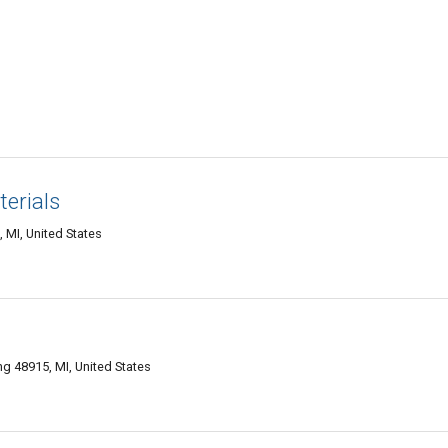
erials
 MI, United States
g 48915, MI, United States