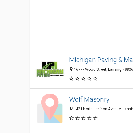
Michigan Paving & Mat
16777 Wood Street, Lansing 48906,
Wolf Masonry
1421 North Jenison Avenue, Lansin