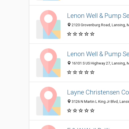
Lenon Well & Pump Se
2120 Grovenburg Road, Lansing, 
Lenon Well & Pump Se
16101 S US Highway 27, Lansing, 
Layne Christensen Co
3126 N Martin L King Jr Blvd, Lans