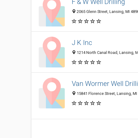
F & W Well Drilling
2065 Glenn Street, Lansing, MI 48
J K Inc
1214 North Canal Road, Lansing, 
Van Wormer Well Drill
15841 Florence Street, Lansing, M