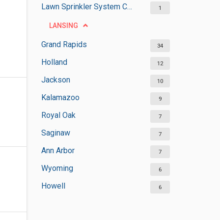
Lawn Sprinkler System Contractors
1
LANSING
Grand Rapids
34
Holland
12
Jackson
10
Kalamazoo
9
Royal Oak
7
Saginaw
7
Ann Arbor
7
Wyoming
6
Howell
6