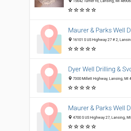
15642 Turner rd, Lansing, MI 48906
Maurer & Parks Well Dr
16101 S US Highway 27 # 2, Lansin
Dyer Well Drilling & Sv
7300 Millett Highway, Lansing, MI
Maurer & Parks Well Dr
4700 S US Highway 27, Lansing, M