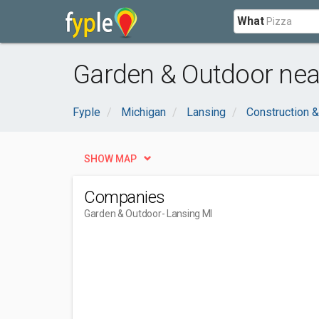
What
Garden & Outdoor nea
Fyple
Michigan
Lansing
Construction &
SHOW MAP
Companies
Garden & Outdoor
- Lansing MI