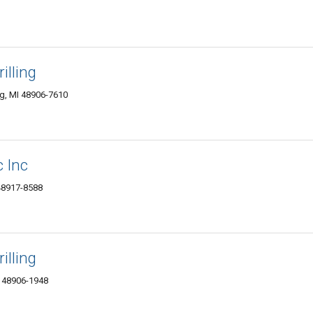
illing
g, MI 48906-7610
c Inc
 48917-8588
illing
I 48906-1948