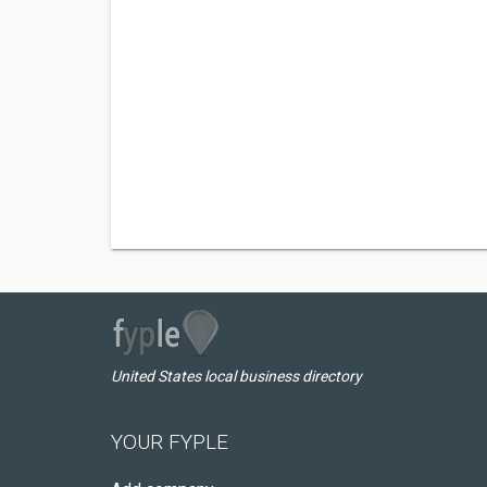
United States local business directory
YOUR FYPLE