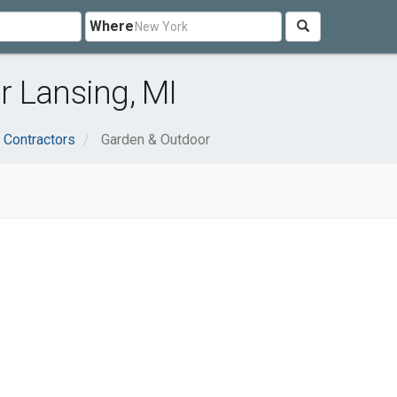
Where
r Lansing, MI
 Contractors
Garden & Outdoor