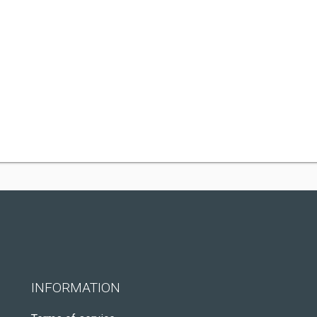
INFORMATION