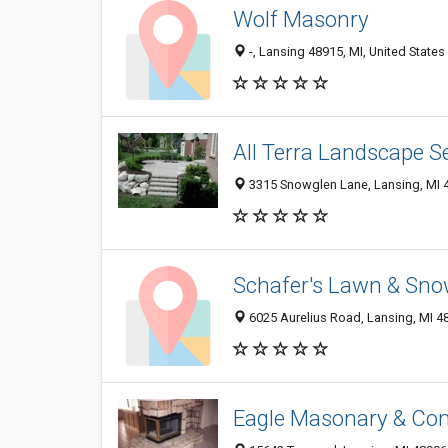
Wolf Masonry
-, Lansing 48915, MI, United States
All Terra Landscape S
3315 Snowglen Lane, Lansing, MI 
Schafer's Lawn & Sno
6025 Aurelius Road, Lansing, MI 4
Eagle Masonary & Con