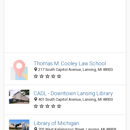
Thomas M. Cooley Law School
217 South Capitol Avenue, Lansing, MI 48933
CADL - Downtown Lansing Library
401 South Capitol Avenue, Lansing, MI 48933
Library of Michigan
702 West Kalamazoo Street, Lansing, MI 48909