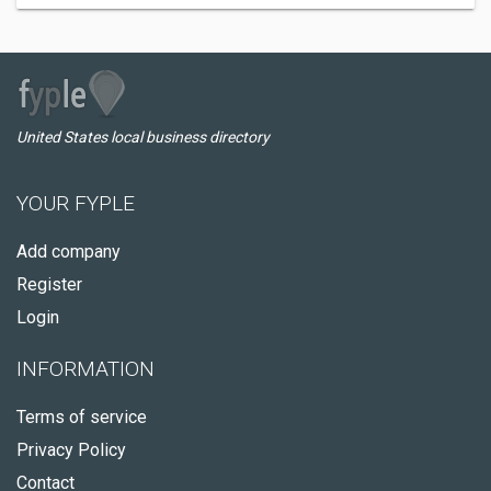
United States local business directory
YOUR FYPLE
Add company
Register
Login
INFORMATION
Terms of service
Privacy Policy
Contact