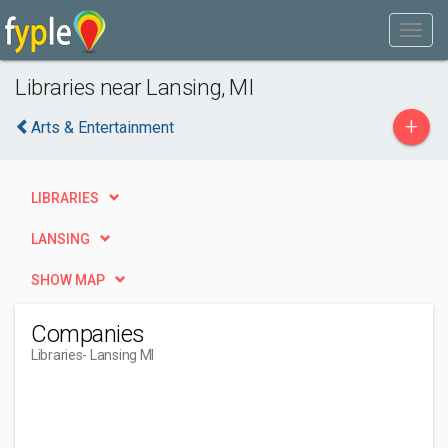
Libraries near Lansing, MI
+
Arts & Entertainment
LIBRARIES
LANSING
SHOW MAP
Companies
Libraries
- Lansing MI