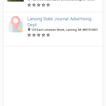
Lansing State Journal: Advertising
Dept
120 East Lenawee Street, Lansing, MI 48919-0001