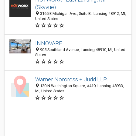
(Skyvue)
3165 E Michigan Ave., Suite B., Lansing 48912, MI,
United States
INNOVARE
905 Southland Avenue, Lansing 48910, MI, United
States
Warner Norcross + Judd LLP
120 N Washington Square, #410, Lansing 48933,
MI, United States