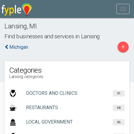
Lansing
,
MI
Find businesses and services in
Lansing
+
Michigan
Categories
Lansing categories
DOCTORS AND CLINICS
91
RESTAURANTS
68
LOCAL GOVERNMENT
46