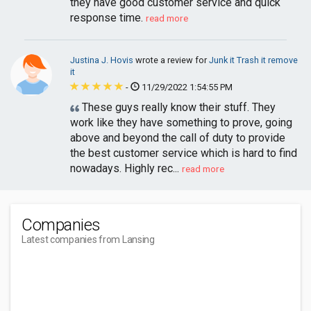
they have good customer service and quick
response time.
read more
Justina J. Hovis
wrote a review for
Junk it Trash it remove
it
-
11/29/2022 1:54:55 PM
These guys really know their stuff. They
work like they have something to prove, going
above and beyond the call of duty to provide
the best customer service which is hard to find
nowadays. Highly rec...
read more
Companies
Latest companies from Lansing