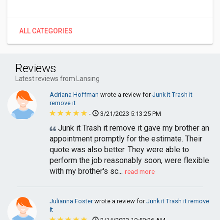
ALL CATEGORIES
Reviews
Latest reviews from Lansing
Adriana Hoffman
wrote a review for
Junk it Trash it
remove it
-
3/21/2023 5:13:25 PM
Junk it Trash it remove it gave my brother an
appointment promptly for the estimate. Their
quote was also better. They were able to
perform the job reasonably soon, were flexible
with my brother's sc...
read more
Julianna Foster
wrote a review for
Junk it Trash it remove
it