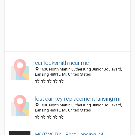
car locksmith near me
1630 North Martin Luther King Junior Boulevard,
Lansing 48915, MI, United States
lost car key replacement lansing mi
1630 North Martin Luther King Junior Boulevard,
Lansing 48915, MI, United States
HOTWORX - East Lansing, MI