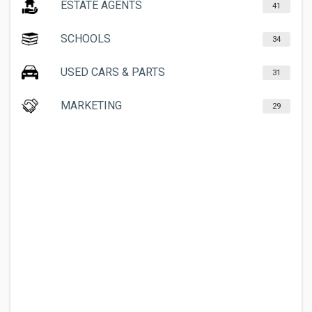
ESTATE AGENTS
41
SCHOOLS
34
USED CARS & PARTS
31
MARKETING
29