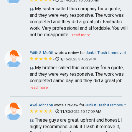
-
2/14/2023 10:50:26 AM
My sister called this company for a quote,
and they were very responsive. The work was
completed and they did a great job. Fantastic
work. Very professional and affordable. You will
not be disappointe...
read more
Edith S. McGill
wrote a review for
Junk it Trash it remove it
-
1/16/2023 3:46:29 PM
My brother called this company for a quote,
and they were very responsive. The work was
completed same day, and they did a great job.
read more
Axel Johnson
wrote a review for
Junk it Trash it remove it
-
11/30/2022 10:17:09 AM
These guys are great, upfront and honest. I
highly recommend Junk it Trash it remove it,