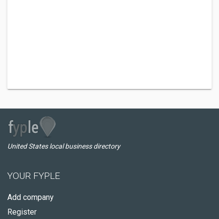
United States local business directory
YOUR FYPLE
Add company
Register