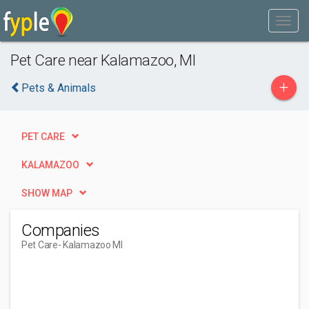
Pet Care near Kalamazoo, MI
+
Pets & Animals
PET CARE
KALAMAZOO
SHOW MAP
Companies
Pet Care
- Kalamazoo MI