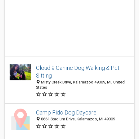
Cloud 9 Canine Dog Walking & Pet
Sitting
Misty Creek Drive, Kalamazoo 49009, MI, United
States
Camp Fido Dog Daycare
8661 Stadium Drive, Kalamazoo, MI 49009