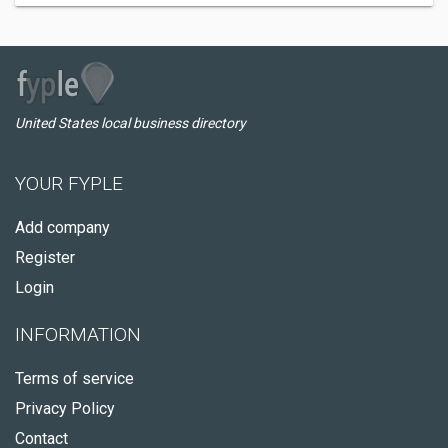
United States local business directory
YOUR FYPLE
Add company
Register
Login
INFORMATION
Terms of service
Privacy Policy
Contact