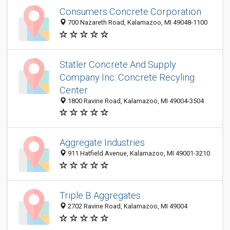
Consumers Concrete Corporation
700 Nazareth Road, Kalamazoo, MI 49048-1100
Statler Concrete And Supply
Company Inc: Concrete Recyling
Center
1800 Ravine Road, Kalamazoo, MI 49004-3504
Aggregate Industries
911 Hatfield Avenue, Kalamazoo, MI 49001-3210
Triple B Aggregates
2702 Ravine Road, Kalamazoo, MI 49004