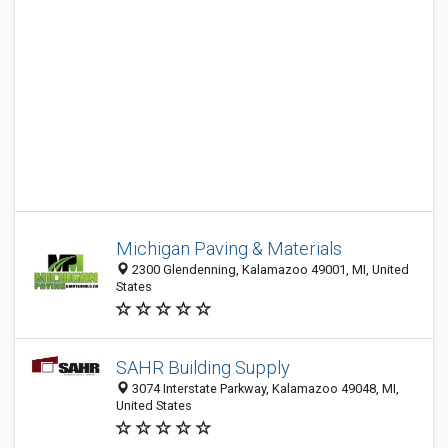
Michigan Paving & Materials
2300 Glendenning, Kalamazoo 49001, MI, United
States
SAHR Building Supply
3074 Interstate Parkway, Kalamazoo 49048, MI,
United States