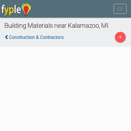
Building Materials near Kalamazoo, MI
+
Construction & Contractors