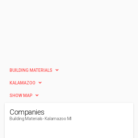
BUILDING MATERIALS
KALAMAZOO
SHOW MAP
Companies
Building Materials
- Kalamazoo MI