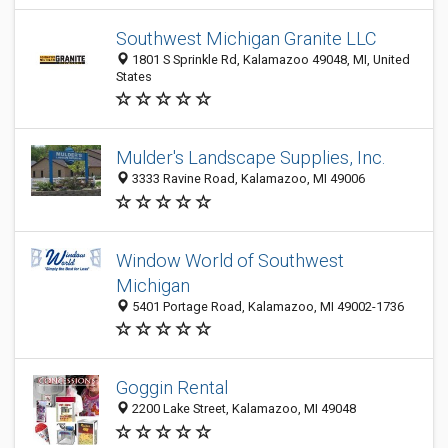
Southwest Michigan Granite LLC
1801 S Sprinkle Rd, Kalamazoo 49048, MI, United
States
Mulder's Landscape Supplies, Inc.
3333 Ravine Road, Kalamazoo, MI 49006
Window World of Southwest
Michigan
5401 Portage Road, Kalamazoo, MI 49002-1736
Goggin Rental
2200 Lake Street, Kalamazoo, MI 49048