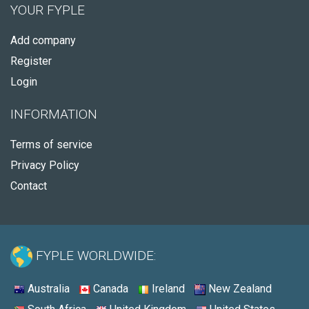
YOUR FYPLE
Add company
Register
Login
INFORMATION
Terms of service
Privacy Policy
Contact
FYPLE WORLDWIDE:
Australia
Canada
Ireland
New Zealand