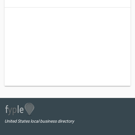
United States local business directory