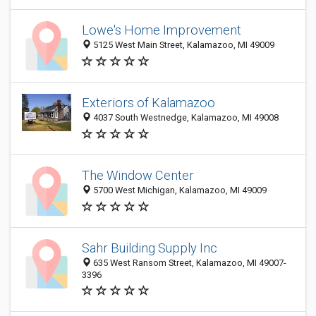
Lowe's Home Improvement
5125 West Main Street, Kalamazoo, MI 49009
Exteriors of Kalamazoo
4037 South Westnedge, Kalamazoo, MI 49008
The Window Center
5700 West Michigan, Kalamazoo, MI 49009
Sahr Building Supply Inc
635 West Ransom Street, Kalamazoo, MI 49007-
3396