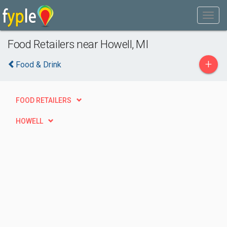
Food Retailers near Howell, MI
+
Food & Drink
FOOD RETAILERS
HOWELL