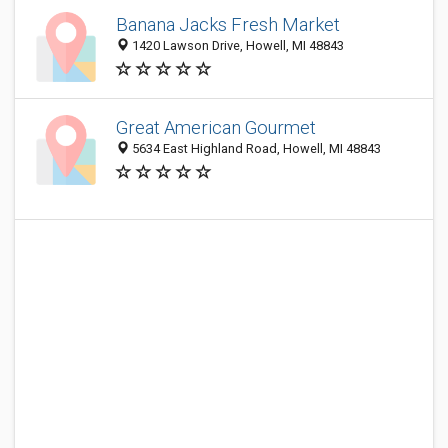
Banana Jacks Fresh Market
1420 Lawson Drive, Howell, MI 48843
Great American Gourmet
5634 East Highland Road, Howell, MI 48843