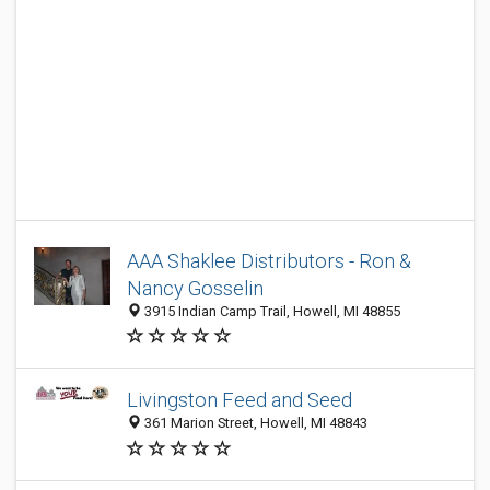
AAA Shaklee Distributors - Ron &
Nancy Gosselin
3915 Indian Camp Trail, Howell, MI 48855
Livingston Feed and Seed
361 Marion Street, Howell, MI 48843