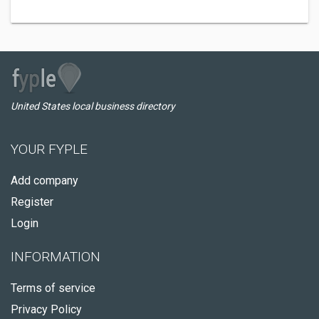
United States local business directory
YOUR FYPLE
Add company
Register
Login
INFORMATION
Terms of service
Privacy Policy