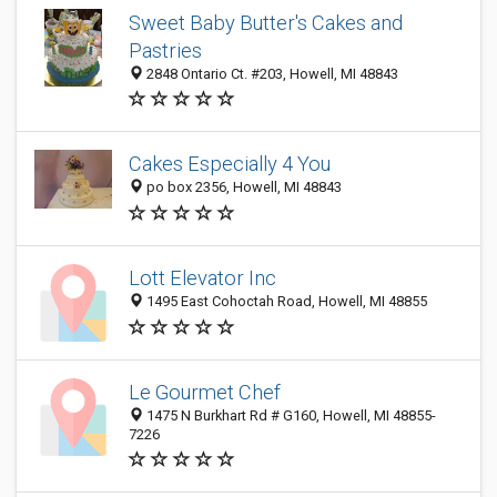
Sweet Baby Butter's Cakes and
Pastries
2848 Ontario Ct. #203, Howell, MI 48843
Cakes Especially 4 You
po box 2356, Howell, MI 48843
Lott Elevator Inc
1495 East Cohoctah Road, Howell, MI 48855
Le Gourmet Chef
1475 N Burkhart Rd # G160, Howell, MI 48855-
7226