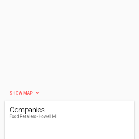
SHOW MAP
Companies
Food Retailers
- Howell MI