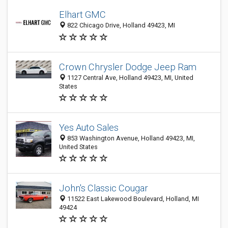
Elhart GMC
822 Chicago Drive, Holland 49423, MI
Crown Chrysler Dodge Jeep Ram
1127 Central Ave, Holland 49423, MI, United
States
Yes Auto Sales
853 Washington Avenue, Holland 49423, MI,
United States
John's Classic Cougar
11522 East Lakewood Boulevard, Holland, MI
49424