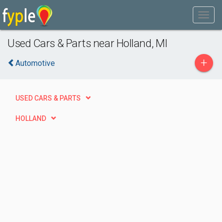
Used Cars & Parts near Holland, MI
+
Automotive
USED CARS & PARTS
HOLLAND