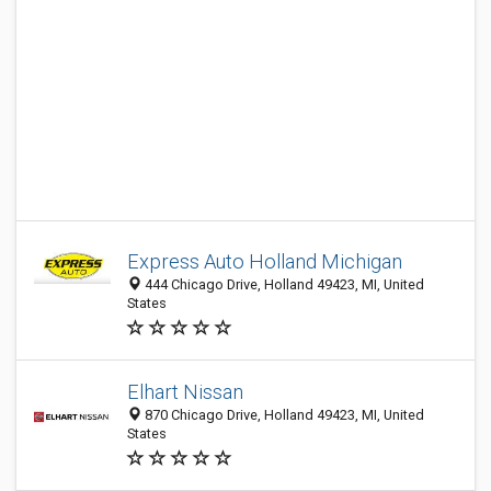
Express Auto Holland Michigan
444 Chicago Drive, Holland 49423, MI, United
States
Elhart Nissan
870 Chicago Drive, Holland 49423, MI, United
States