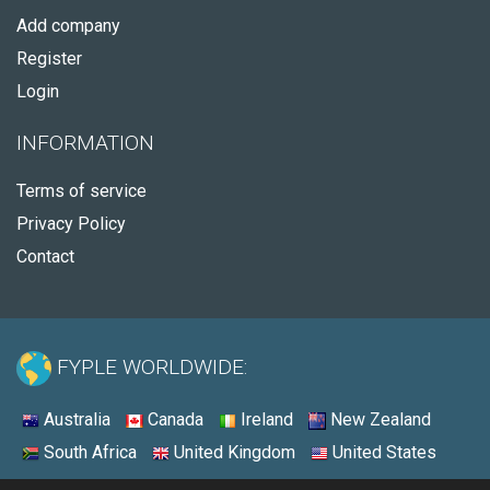
Add company
Register
Login
INFORMATION
Terms of service
Privacy Policy
Contact
FYPLE WORLDWIDE:
Australia
Canada
Ireland
New Zealand
South Africa
United Kingdom
United States