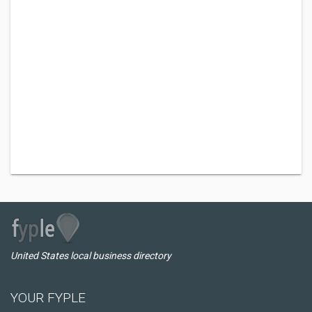
United States local business directory
YOUR FYPLE