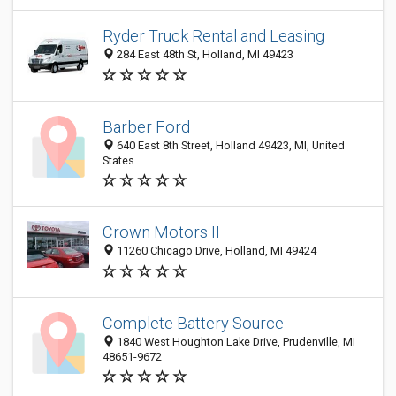
Ryder Truck Rental and Leasing
284 East 48th St, Holland, MI 49423
Barber Ford
640 East 8th Street, Holland 49423, MI, United
States
Crown Motors II
11260 Chicago Drive, Holland, MI 49424
Complete Battery Source
1840 West Houghton Lake Drive, Prudenville, MI
48651-9672