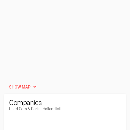
SHOW MAP
Companies
Used Cars & Parts
- Holland MI