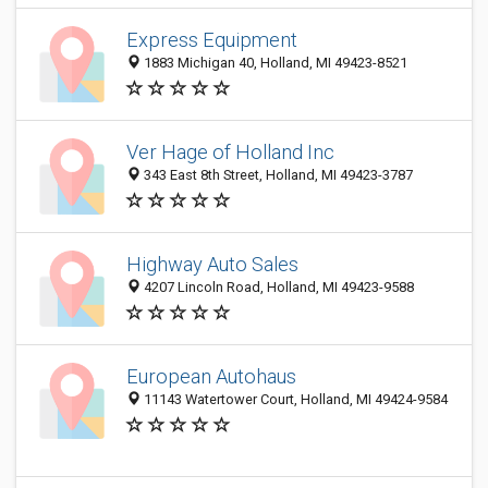
Express Equipment
1883 Michigan 40, Holland, MI 49423-8521
Ver Hage of Holland Inc
343 East 8th Street, Holland, MI 49423-3787
Highway Auto Sales
4207 Lincoln Road, Holland, MI 49423-9588
European Autohaus
11143 Watertower Court, Holland, MI 49424-9584