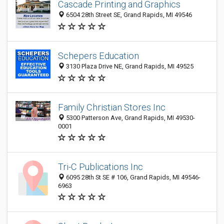
Cascade Printing and Graphics
6504 28th Street SE, Grand Rapids, MI 49546
Schepers Education
3130 Plaza Drive NE, Grand Rapids, MI 49525
Family Christian Stores Inc
5300 Patterson Ave, Grand Rapids, MI 49530-
0001
Tri-C Publications Inc
6095 28th St SE # 106, Grand Rapids, MI 49546-
6963