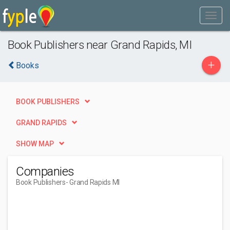
Book Publishers near Grand Rapids, MI
+
Books
BOOK PUBLISHERS
GRAND RAPIDS
SHOW MAP
Companies
Book Publishers
- Grand Rapids MI