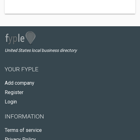
United States local business directory
YOUR FYPLE
Add company
Register
Login
INFORMATION
Terms of service
Privacy Policy