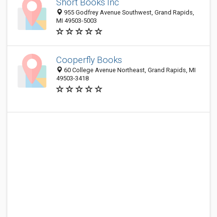
Short Books Inc
955 Godfrey Avenue Southwest, Grand Rapids,
MI 49503-5003
Cooperfly Books
60 College Avenue Northeast, Grand Rapids, MI
49503-3418