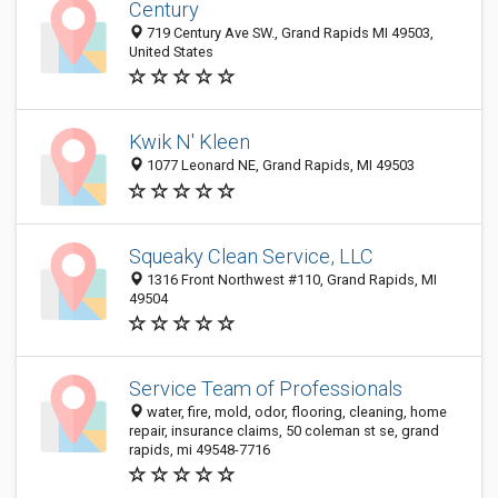
Century
719 Century Ave SW., Grand Rapids MI 49503,
United States
Kwik N' Kleen
1077 Leonard NE, Grand Rapids, MI 49503
Squeaky Clean Service, LLC
1316 Front Northwest #110, Grand Rapids, MI
49504
Service Team of Professionals
water, fire, mold, odor, flooring, cleaning, home
repair, insurance claims, 50 coleman st se, grand
rapids, mi 49548-7716