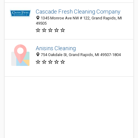
Cascade Fresh Cleaning Company
1345 Monroe Ave NW # 122, Grand Rapids, MI
49505
Anisins Cleaning
754 Oakdale St, Grand Rapids, MI 49507-1804