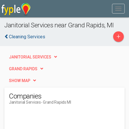
Janitorial Services near Grand Rapids, MI
+
Cleaning Services
JANITORIAL SERVICES
GRAND RAPIDS
SHOW MAP
Companies
Janitorial Services
- Grand Rapids MI