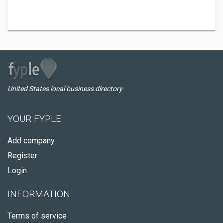
United States local business directory
YOUR FYPLE
Add company
Register
Login
INFORMATION
Terms of service