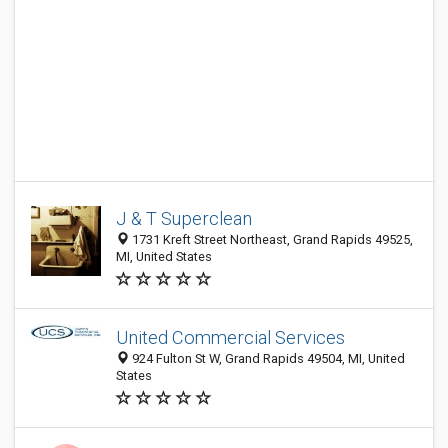
J & T Superclean
1731 Kreft Street Northeast, Grand Rapids 49525,
MI, United States
United Commercial Services
924 Fulton St W, Grand Rapids 49504, MI, United
States