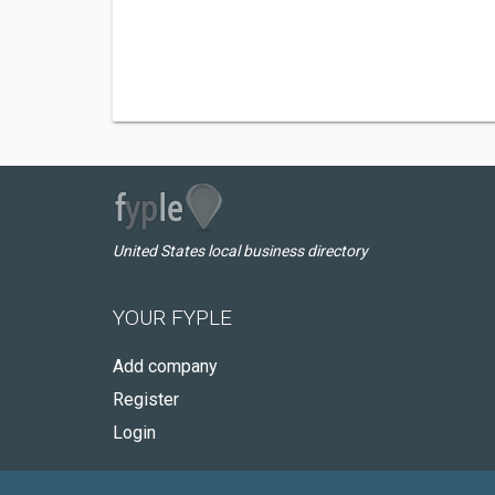
United States local business directory
YOUR FYPLE
Add company
Register
Login