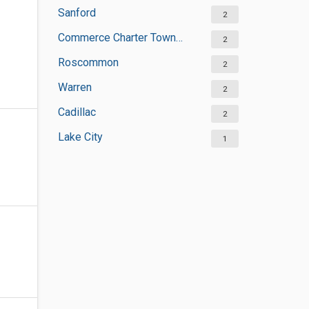
Sanford
2
Commerce Charter Township
2
Roscommon
2
Warren
2
Cadillac
2
Lake City
1