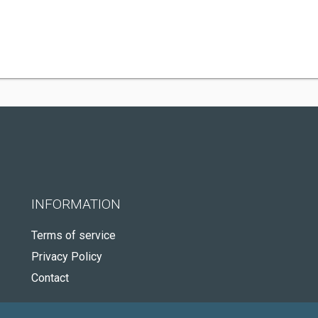
INFORMATION
Terms of service
Privacy Policy
Contact