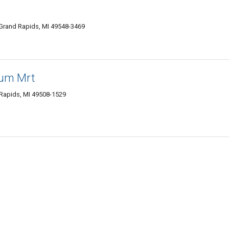
Grand Rapids, MI 49548-3469
leum Mrt
 Rapids, MI 49508-1529