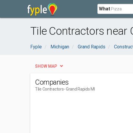
What
Tile Contractors near
Fyple
Michigan
Grand Rapids
Construc
SHOW MAP
Companies
Tile Contractors
- Grand Rapids MI