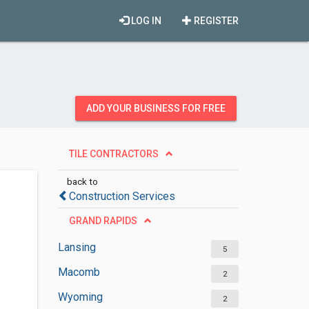
LOG IN
REGISTER
ADD YOUR BUSINESS FOR FREE
TILE CONTRACTORS
back to
Construction Services
GRAND RAPIDS
Lansing
5
Macomb
2
Wyoming
2