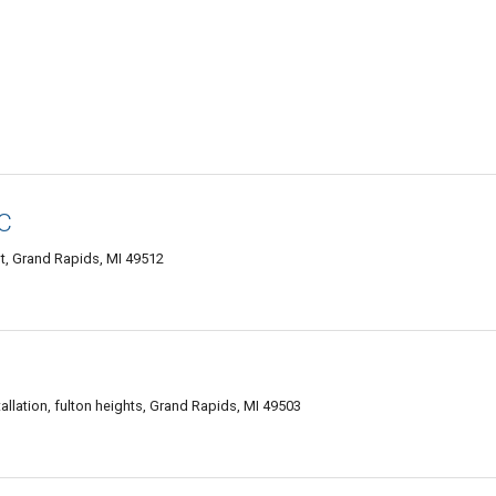
LC
, Grand Rapids, MI 49512
allation, fulton heights, Grand Rapids, MI 49503