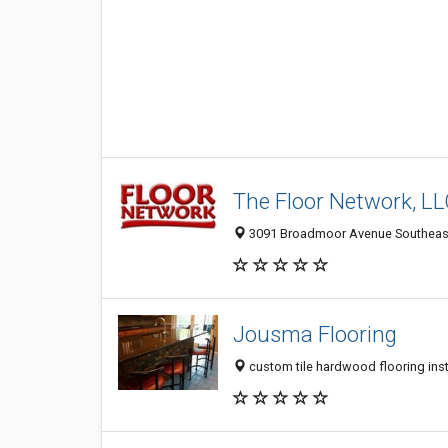
The Floor Network, L
3091 Broadmoor Avenue Southeast
Jousma Flooring
custom tile hardwood flooring inst