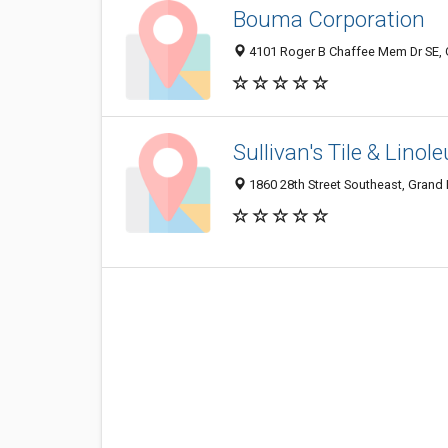
Bouma Corporation
4101 Roger B Chaffee Mem Dr SE, 
Sullivan's Tile & Lino
1860 28th Street Southeast, Grand