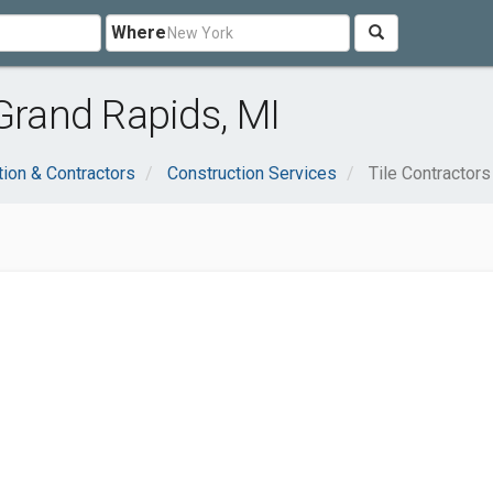
Where
 Grand Rapids, MI
tion & Contractors
Construction Services
Tile Contractors