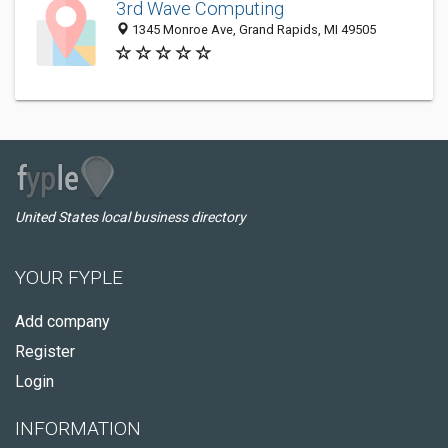
3rd Wave Computing
1345 Monroe Ave, Grand Rapids, MI 49505
United States local business directory
YOUR FYPLE
Add company
Register
Login
INFORMATION