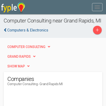
Computer Consulting near Grand Rapids, MI
+
Computers & Electronics
COMPUTER CONSULTING
GRAND RAPIDS
SHOW MAP
Companies
Computer Consulting
- Grand Rapids MI