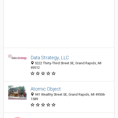
Data Strategy, LLC
5222 Thirty-Third Street SE, Grand Rapids, MI
49512
Atomic Object
941 Wealthy Street SE, Grand Rapids, MI 49506-
1589