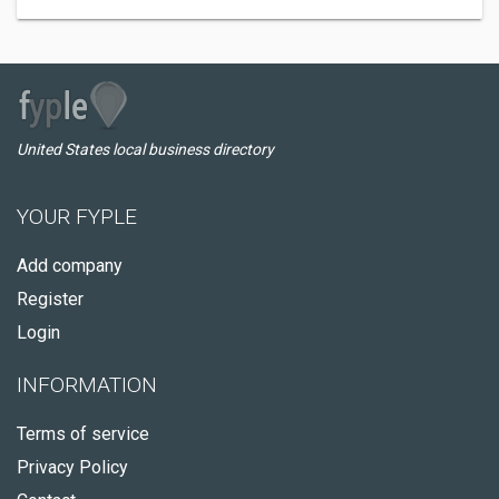
United States local business directory
YOUR FYPLE
Add company
Register
Login
INFORMATION
Terms of service
Privacy Policy