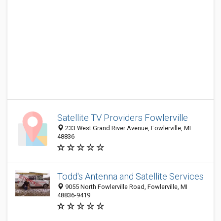
Satellite TV Providers Fowlerville
233 West Grand River Avenue, Fowlerville, MI
48836
Todd's Antenna and Satellite Services
9055 North Fowlerville Road, Fowlerville, MI
48836-9419