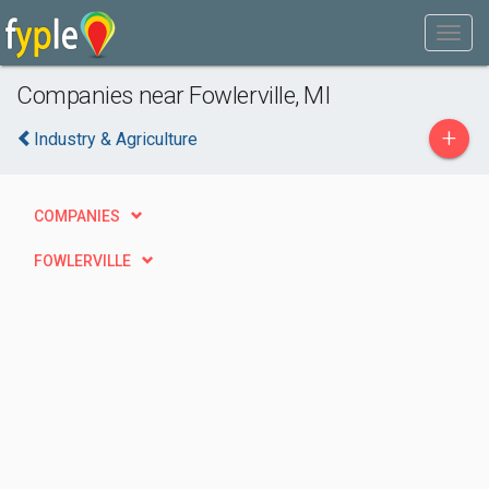
Companies near Fowlerville, MI
+
Industry & Agriculture
COMPANIES
FOWLERVILLE