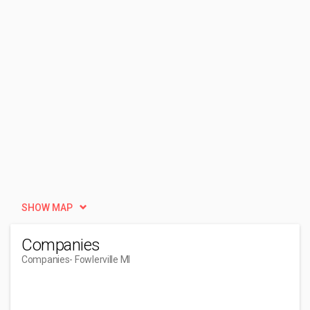
SHOW MAP
Companies
Companies
- Fowlerville MI