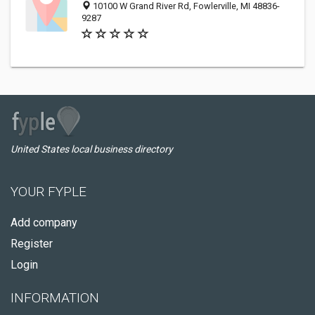
10100 W Grand River Rd, Fowlerville, MI 48836-
9287
United States local business directory
YOUR FYPLE
Add company
Register
Login
INFORMATION