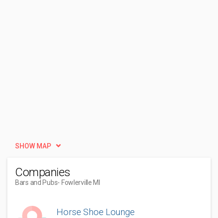
SHOW MAP
Companies
Bars and Pubs
- Fowlerville MI
Horse Shoe Lounge