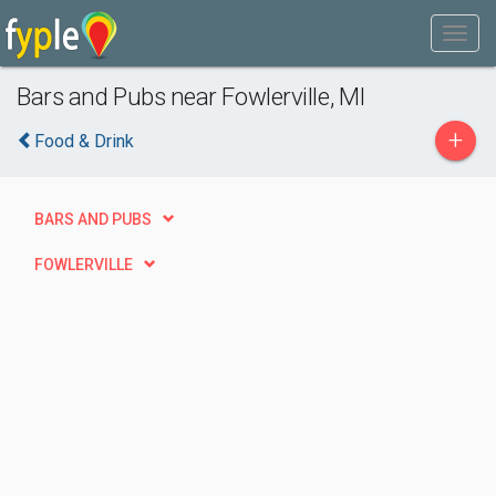
Bars and Pubs near Fowlerville, MI
+
Food & Drink
BARS AND PUBS
FOWLERVILLE