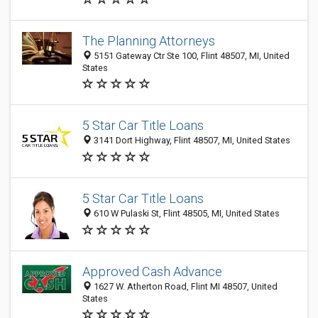
The Planning Attorneys
5151 Gateway Ctr Ste 100, Flint 48507, MI, United
States
5 Star Car Title Loans
3141 Dort Highway, Flint 48507, MI, United States
5 Star Car Title Loans
610 W Pulaski St, Flint 48505, MI, United States
Approved Cash Advance
1627 W. Atherton Road, Flint MI 48507, United
States