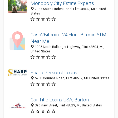
Monopoly City Estate Experts
2387 South Linden Road, Flint 48532, MI, United
States
Cash2Bitcoin - 24 Hour Bitcoin ATM
Near Me
1205 North Ballenger Highway, Flint 48504, MI,
United States
Sharp Personal Loans
5260 Corunna Road, Flint 48532, MI, United States
Car Title Loans USA, Burton
Saginaw Street, Flint 48529, MI, United States