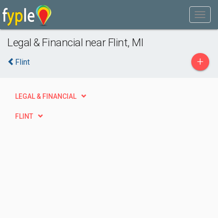
Legal & Financial near Flint, MI
+
Flint
LEGAL & FINANCIAL
FLINT