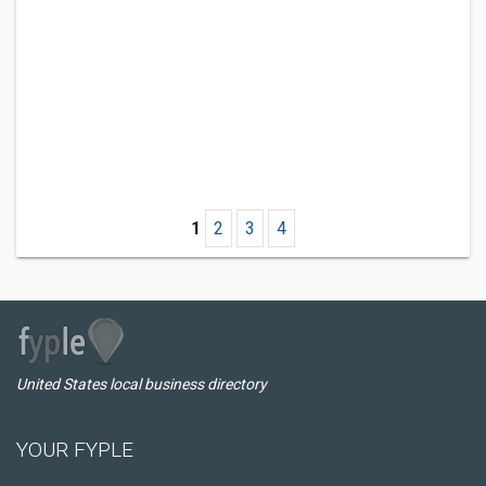
1
2
3
4
United States local business directory
YOUR FYPLE