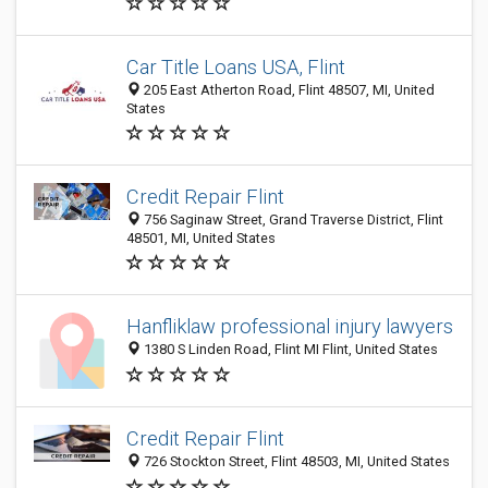
Car Title Loans USA, Flint
205 East Atherton Road, Flint 48507, MI, United
States
Credit Repair Flint
756 Saginaw Street, Grand Traverse District, Flint
48501, MI, United States
Hanfliklaw professional injury lawyers
1380 S Linden Road, Flint MI Flint, United States
Credit Repair Flint
726 Stockton Street, Flint 48503, MI, United States