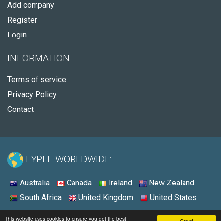
Add company
Register
Login
INFORMATION
Terms of service
Privacy Policy
Contact
FYPLE WORLDWIDE:
Australia
Canada
Ireland
New Zealand
South Africa
United Kingdom
United States
© 2026 - Fyple United States
This website uses cookies to ensure you get the best
Got it!