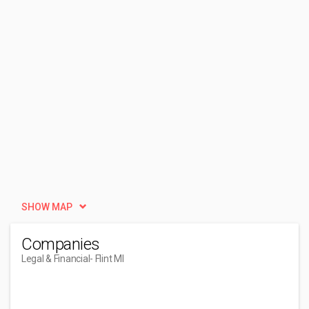
SHOW MAP
Companies
Legal & Financial
- Flint MI