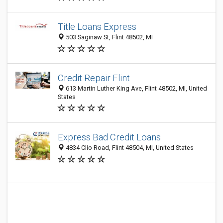
Title Loans Express
503 Saginaw St, Flint 48502, MI
Credit Repair Flint
613 Martin Luther King Ave, Flint 48502, MI, United
States
Express Bad Credit Loans
4834 Clio Road, Flint 48504, MI, United States