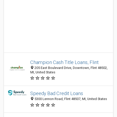
Champion Cash Title Loans, Flint
205 East Boulevard Drive, Downtown, Flint 48502,
MI, United States
Speedy Bad Credit Loans
5300 Lennon Road, Flint 48507, MI, United States