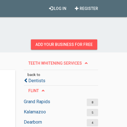
LOG IN
REGISTER
ADD YOUR BUSINESS FOR FREE
TEETH WHITENING SERVICES
back to
Dentists
FLINT
Grand Rapids
8
Kalamazoo
5
Dearborn
4