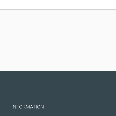
INFORMATION