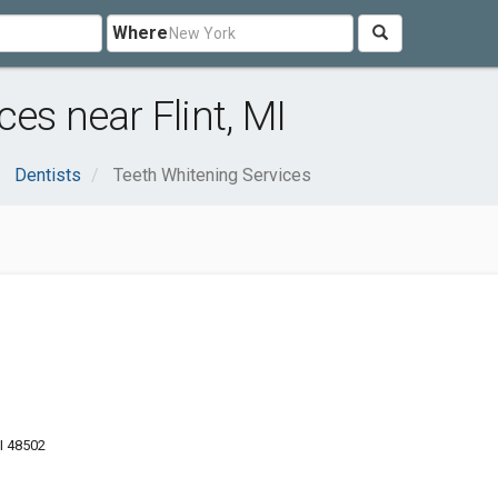
Where
es near Flint, MI
Dentists
Teeth Whitening Services
MI 48502