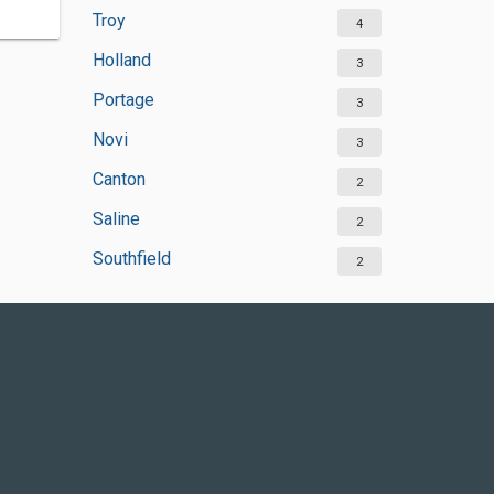
Troy
4
Holland
3
Portage
3
Novi
3
Canton
2
Saline
2
Southfield
2