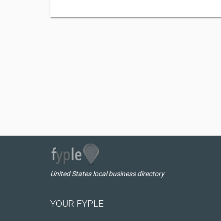
United States local business directory
YOUR FYPLE