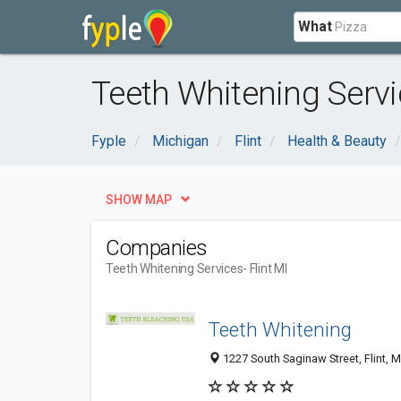
What
Teeth Whitening Servic
Fyple
Michigan
Flint
Health & Beauty
SHOW MAP
Companies
Teeth Whitening Services
- Flint MI
Teeth Whitening
1227 South Saginaw Street, Flint, 